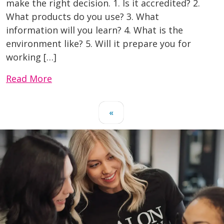
make the right decision. 1. Is it accredited? 2.
What products do you use? 3. What
information will you learn? 4. What is the
environment like? 5. Will it prepare you for
working […]
Read More
«