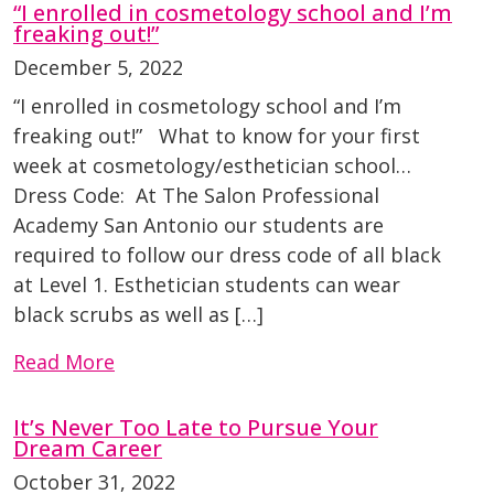
“I enrolled in cosmetology school and I’m
freaking out!”
December 5, 2022
“I enrolled in cosmetology school and I’m
freaking out!” What to know for your first
week at cosmetology/esthetician school…
Dress Code: At The Salon Professional
Academy San Antonio our students are
required to follow our dress code of all black
at Level 1. Esthetician students can wear
black scrubs as well as […]
Read More
It’s Never Too Late to Pursue Your
Dream Career
October 31, 2022