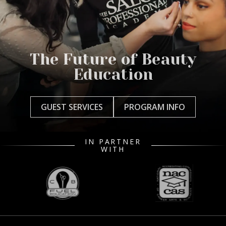
The Future of Beauty
Education
GUEST SERVICES
PROGRAM INFO
IN PARTNER
WITH