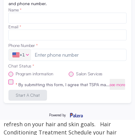
college? Maybe from your peers, parents, and
teachers? Society as a whole pushes high
school graduates into getting a 4 year degree
when in reality, not everyone is meant to take
that path. Things to consider when choosing
what to do after highschool…. MONEY, TIME
[…]
Read More
How to Revive Your Hair and Skin
February 28, 2023
Need some serious damage control for your
hair and skin. Now that spring and summer
are approaching- here’s how you can hit
refresh on your hair and skin goals. Hair
Conditioning Treatment Schedule your hair