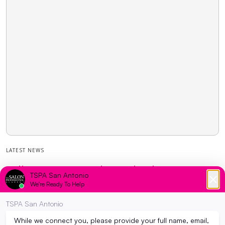
LATEST NEWS
College or Cosmetology School? : How to
decide which path to take…
March 22, 2023
Have you been feeling the pressure to go to