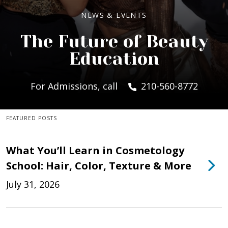
NEWS & EVENTS
The Future of Beauty
Education
For Admissions, call
210-560-8772
FEATURED POSTS
What You’ll Learn in Cosmetology
School: Hair, Color, Texture & More
July 31, 2026