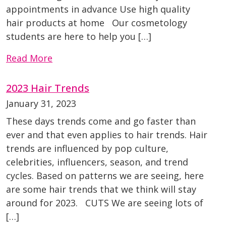
appointments in advance Use high quality
hair products at home Our cosmetology
students are here to help you […]
Read More
2023 Hair Trends
January 31, 2023
These days trends come and go faster than
ever and that even applies to hair trends. Hair
trends are influenced by pop culture,
celebrities, influencers, season, and trend
cycles. Based on patterns we are seeing, here
are some hair trends that we think will stay
around for 2023. CUTS We are seeing lots of
[…]