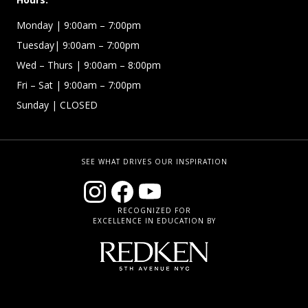
Monday | 9:00am – 7:00pm
Tuesday| 9:00am – 7:00pm
Wed – Thurs | 9:00am – 8:00pm
Fri – Sat
| 9:00am – 7:00pm
Sunday
| CLOSED
SEE WHAT DRIVES OUR INSPIRATION
RECOGNIZED FOR
EXCELLENCE IN EDUCATION BY