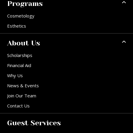
Programs
Cosmetology
Esthetics
About Us
Scholarships
Financial Aid
Why Us
News & Events
Join Our Team
Contact Us
Guest Services