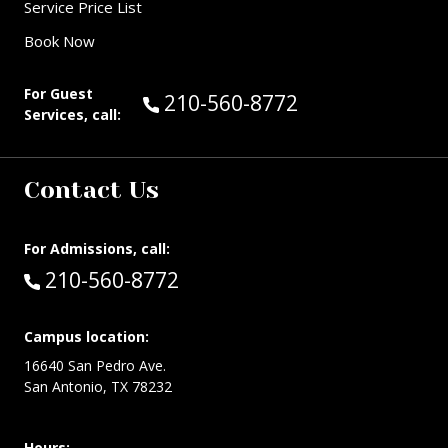
Service Price List
Book Now
For Guest
Call Guest Services at:
210-560-8772
Services, call:
Contact Us
For Admissions, call:
Call:
210-560-8772
Campus location:
16640 San Pedro Ave.
San Antonio, TX 78232
Hours: