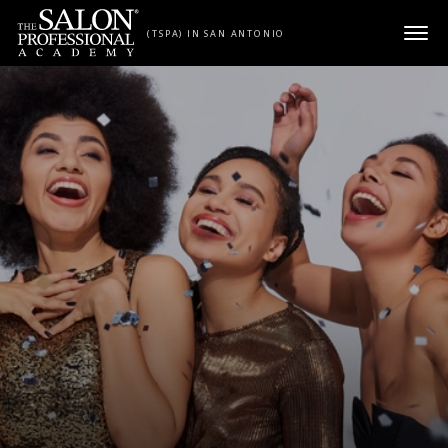
Skip to content
(TSPA) IN SAN ANTONIO