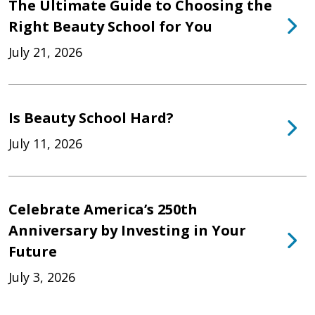
The Ultimate Guide to Choosing the
Right Beauty School for You
July 21, 2026
Is Beauty School Hard?
July 11, 2026
Celebrate America’s 250th
Anniversary by Investing in Your
Future
July 3, 2026