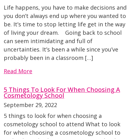
Life happens, you have to make decisions and
you don’t always end up where you wanted to
be. It’s time to stop letting life get in the way
of living your dream. Going back to school
can seem intimidating and full of
uncertainties. It’s been a while since you’ve
probably been in a classroom […]
Read More
5 Things To Look For When Choosing A
Cosmetology School
September 29, 2022
5 things to look for when choosing a
cosmetology school to attend What to look
for when choosing a cosmetology school to