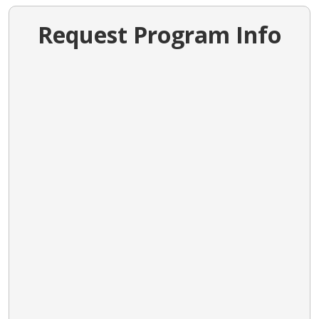
Request Program Info