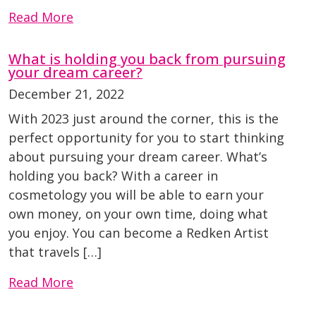
Read More
What is holding you back from pursuing
your dream career?
December 21, 2022
With 2023 just around the corner, this is the
perfect opportunity for you to start thinking
about pursuing your dream career. What’s
holding you back? With a career in
cosmetology you will be able to earn your
own money, on your own time, doing what
you enjoy. You can become a Redken Artist
that travels […]
Read More