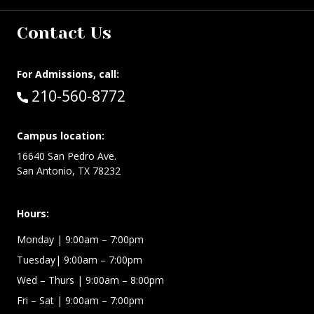
Contact Us
For Admissions, call:
Call:
210-560-8772
Campus location:
16640 San Pedro Ave.
San Antonio, TX 78232
Hours:
Monday | 9:00am – 7:00pm
Tuesday| 9:00am – 7:00pm
Wed – Thurs | 9:00am – 8:00pm
Fri – Sat
| 9:00am – 7:00pm