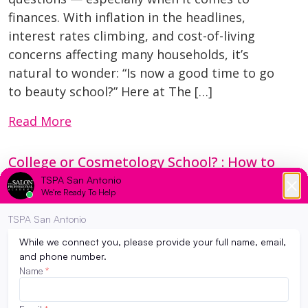
finances. With inflation in the headlines,
interest rates climbing, and cost-of-living
concerns affecting many households, it’s
natural to wonder: “Is now a good time to go
to beauty school?” Here at The […]
Read More
College or Cosmetology School? : How to
decide which path to take…
March 7, 2024
Have you been feeling the pressure to go to
college? Maybe from your peers, parents, and
teachers? Society as a whole pushes high
school graduates into getting a 4 year degree
when in reality, not everyone is meant to take