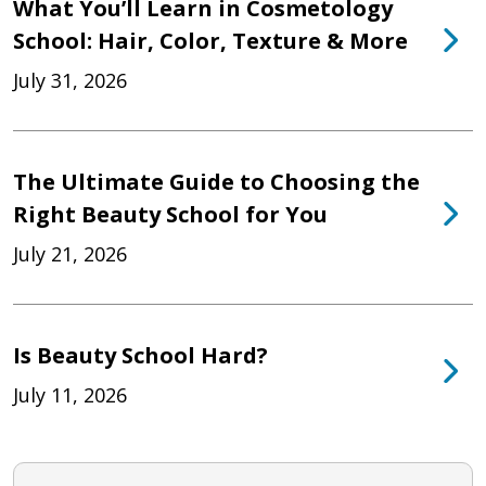
What You’ll Learn in Cosmetology
School: Hair, Color, Texture & More
July 31, 2026
The Ultimate Guide to Choosing the
Right Beauty School for You
July 21, 2026
Is Beauty School Hard?
July 11, 2026