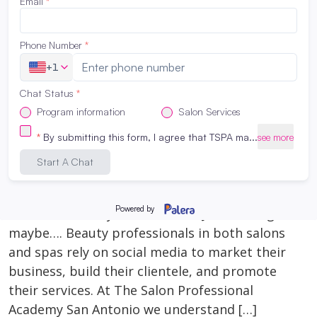
that path. Things to consider when choosing
what to do after highschool…. MONEY, TIME
[…]
Read More
Why Social Media Matters for
Cosmetology & Esthetician Students
January 10, 2024
Why Social Media Matters for Cosmetology &
Esthetician Students It’s 2024, if you’re not on
social media do you even exist? Just kidding,
maybe…. Beauty professionals in both salons
and spas rely on social media to market their
business, build their clientele, and promote
their services. At The Salon Professional
Academy San Antonio we understand […]