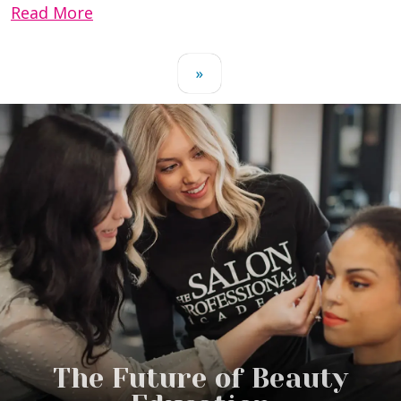
Read More
»
The Future of Beauty