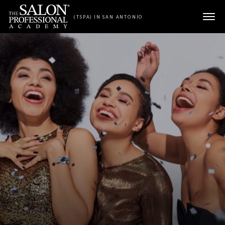
Skip to content
(TSPA) IN SAN ANTONIO