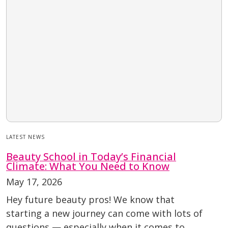
LATEST NEWS
Beauty School in Today’s Financial
Climate: What You Need to Know
May 17, 2026
Hey future beauty pros! We know that
starting a new journey can come with lots of
questions — especially when it comes to