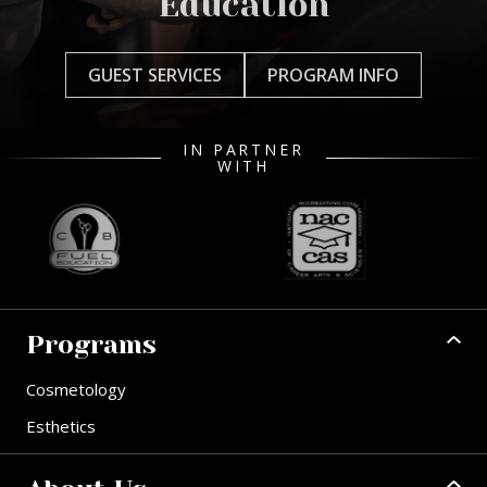
Education
GUEST SERVICES
PROGRAM INFO
IN PARTNER
WITH
Programs
Cosmetology
Esthetics