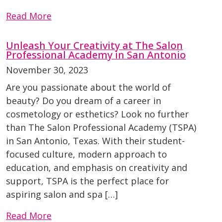
Read More
Unleash Your Creativity at The Salon
Professional Academy in San Antonio
November 30, 2023
Are you passionate about the world of
beauty? Do you dream of a career in
cosmetology or esthetics? Look no further
than The Salon Professional Academy (TSPA)
in San Antonio, Texas. With their student-
focused culture, modern approach to
education, and emphasis on creativity and
support, TSPA is the perfect place for
aspiring salon and spa […]
Read More