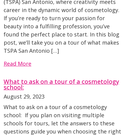
(TSPA) San Antonio, where creativity meets
career in the dynamic world of cosmetology.
If you’re ready to turn your passion for
beauty into a fulfilling profession, you’ve
found the perfect place to start. In this blog
post, we’ll take you on a tour of what makes
TSPA San Antonio […]
Read More
What to ask on a tour of a cosmetology
school:
August 29, 2023
What to ask on a tour of a cosmetology
school: If you plan on visiting multiple
schools for tours, let the answers to these
questions guide you when choosing the right