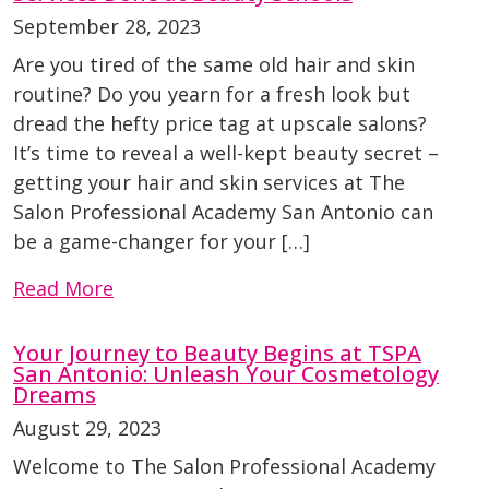
September 28, 2023
Are you tired of the same old hair and skin
routine? Do you yearn for a fresh look but
dread the hefty price tag at upscale salons?
It’s time to reveal a well-kept beauty secret –
getting your hair and skin services at The
Salon Professional Academy San Antonio can
be a game-changer for your […]
Read More
Your Journey to Beauty Begins at TSPA
San Antonio: Unleash Your Cosmetology
Dreams
August 29, 2023
Welcome to The Salon Professional Academy