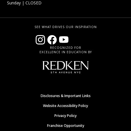
Sunday
| CLOSED
SEE WHAT DRIVES OUR INSPIRATION
RECOGNIZED FOR
EXCELLENCE IN EDUCATION BY
Disclosures & Important Links
Website Accessibility Policy
Privacy Policy
Franchise Opportunity