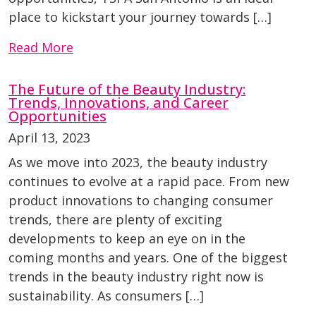
place to kickstart your journey towards […]
Read More
The Future of the Beauty Industry:
Trends, Innovations, and Career
Opportunities
April 13, 2023
As we move into 2023, the beauty industry
continues to evolve at a rapid pace. From new
product innovations to changing consumer
trends, there are plenty of exciting
developments to keep an eye on in the
coming months and years. One of the biggest
trends in the beauty industry right now is
sustainability. As consumers […]