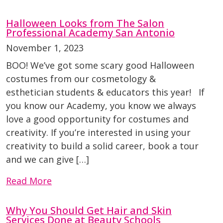
Halloween Looks from The Salon
Professional Academy San Antonio
November 1, 2023
BOO! We’ve got some scary good Halloween
costumes from our cosmetology &
esthetician students & educators this year! If
you know our Academy, you know we always
love a good opportunity for costumes and
creativity. If you’re interested in using your
creativity to build a solid career, book a tour
and we can give […]
Read More
Why You Should Get Hair and Skin
Services Done at Beauty Schools