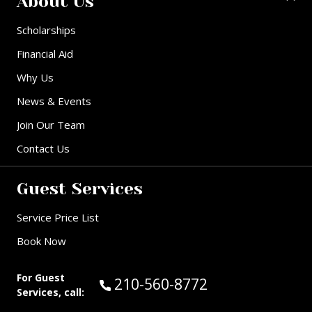
About Us
Scholarships
Financial Aid
Why Us
News & Events
Join Our Team
Contact Us
Guest Services
Service Price List
Book Now
For Guest
Call Guest Services at:
210-560-8772
Services, call: