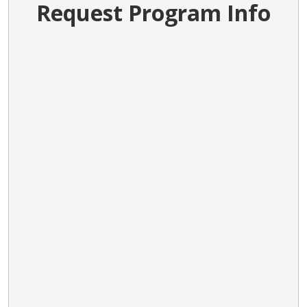
Request Program Info