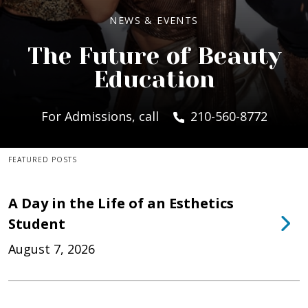
NEWS & EVENTS
The Future of Beauty
Education
For Admissions, call
210-560-8772
FEATURED POSTS
A Day in the Life of an Esthetics
Student
August 7, 2026