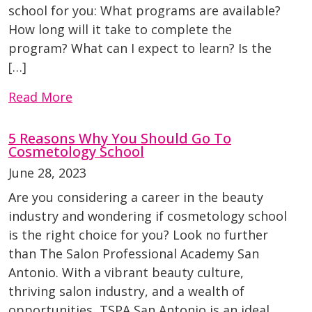
school for you: What programs are available?
How long will it take to complete the
program? What can I expect to learn? Is the
[…]
Read More
5 Reasons Why You Should Go To
Cosmetology School
June 28, 2023
Are you considering a career in the beauty
industry and wondering if cosmetology school
is the right choice for you? Look no further
than The Salon Professional Academy San
Antonio. With a vibrant beauty culture,
thriving salon industry, and a wealth of
opportunities, TSPA San Antonio is an ideal