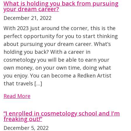
What is holding you back from pursuing
your dream career?
December 21, 2022
With 2023 just around the corner, this is the
perfect opportunity for you to start thinking
about pursuing your dream career. What’s
holding you back? With a career in
cosmetology you will be able to earn your
own money, on your own time, doing what
you enjoy. You can become a Redken Artist
that travels […]
Read More
“I enrolled in cosmetology school and I’m
freaking out!”
December 5, 2022