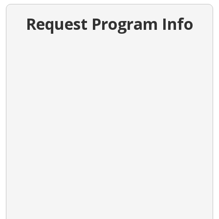
Request Program Info