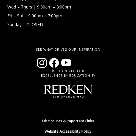
Wed – Thurs | 9:00am – 8:00pm
Fri – Sat
| 9:00am – 7:00pm
Sunday
| CLOSED
SEE WHAT DRIVES OUR INSPIRATION
RECOGNIZED FOR
EXCELLENCE IN EDUCATION BY
Disclosures & Important Links
Website Accessibility Policy