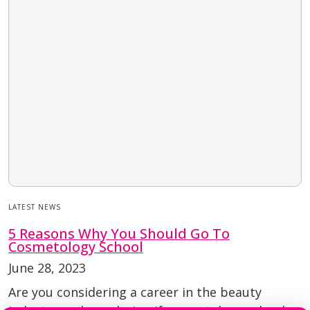
LATEST NEWS
5 Reasons Why You Should Go To
Cosmetology School
June 28, 2023
Are you considering a career in the beauty