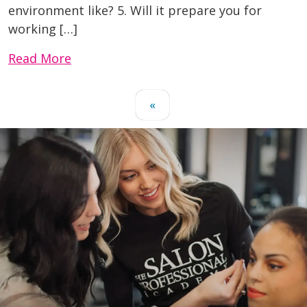
environment like? 5. Will it prepare you for
working […]
Read More
«