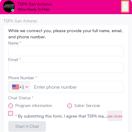
industry and wondering if cosmetology school
is the right choice for you? Look no further
than The Salon Professional Academy San
Antonio. With a vibrant beauty culture,
thriving salon industry, and a wealth of
opportunities, TSPA San Antonio is an ideal
place to kickstart your journey towards […]
Read More
College or Cosmetology School? : How to
decide which path to take…
March 22, 2023
Have you been feeling the pressure to go to
college? Maybe from your peers, parents, and
teachers? Society as a whole pushes high
school graduates into getting a 4 year degree