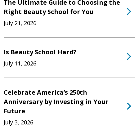
The Ultimate Guide to Choosing the
Right Beauty School for You
July 21, 2026
Is Beauty School Hard?
July 11, 2026
Celebrate America’s 250th
Anniversary by Investing in Your
Future
July 3, 2026