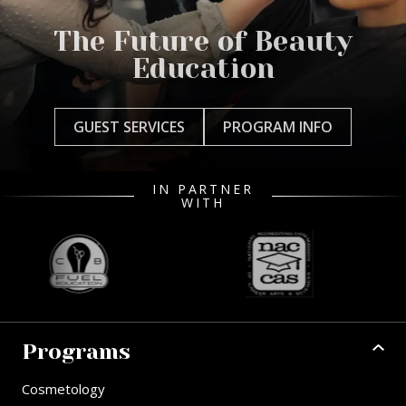
The Future of Beauty
Education
GUEST SERVICES
PROGRAM INFO
IN PARTNER
WITH
Programs
Cosmetology