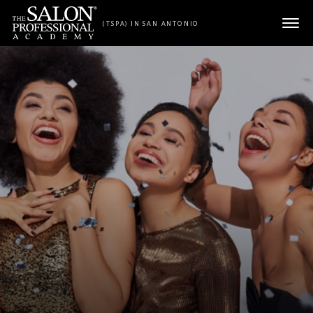
Skip to content
(TSPA) IN SAN ANTONIO