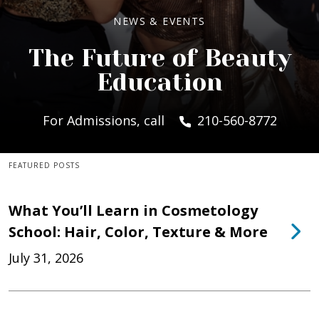
NEWS & EVENTS
The Future of Beauty
Education
For Admissions, call
210-560-8772
FEATURED POSTS
What You’ll Learn in Cosmetology
School: Hair, Color, Texture & More
July 31, 2026