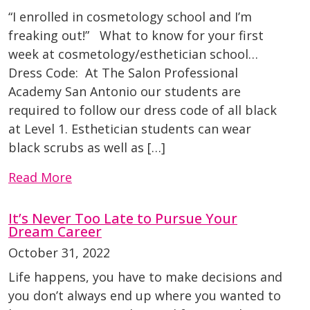
“I enrolled in cosmetology school and I’m
freaking out!” What to know for your first
week at cosmetology/esthetician school…
Dress Code: At The Salon Professional
Academy San Antonio our students are
required to follow our dress code of all black
at Level 1. Esthetician students can wear
black scrubs as well as […]
Read More
It’s Never Too Late to Pursue Your
Dream Career
October 31, 2022
Life happens, you have to make decisions and
you don’t always end up where you wanted to