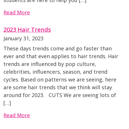
students are here to help you […]
Read More
2023 Hair Trends
January 31, 2023
These days trends come and go faster than
ever and that even applies to hair trends. Hair
trends are influenced by pop culture,
celebrities, influencers, season, and trend
cycles. Based on patterns we are seeing, here
are some hair trends that we think will stay
around for 2023. CUTS We are seeing lots of
[…]
Read More