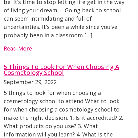
be. It’s time to stop letting life get in the way
of living your dream. Going back to school
can seem intimidating and full of
uncertainties. It’s been a while since you’ve
probably been in a classroom […]
Read More
5 Things To Look For When Choosing A
Cosmetology School
September 29, 2022
5 things to look for when choosing a
cosmetology school to attend What to look
for when choosing a cosmetology school to
make the right decision. 1. Is it accredited? 2.
What products do you use? 3. What
information will you learn? 4. What is the