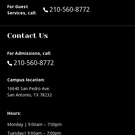
For Guest
Call Guest Services at:
210-560-8772
Services, call:
Contact Us
For Admissions, call:
Call:
210-560-8772
Campus location:
16640 San Pedro Ave.
San Antonio, TX 78232
Hours:
Monday | 9:00am – 7:00pm
Tuesday| 9:00am – 7:00pm