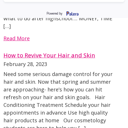
when in reality, not everyone is meant to take
that path. Things to consider when choosing
what to do after highschool…. MONEY, TIME
[…]
Read More
How to Revive Your Hair and Skin
February 28, 2023
Need some serious damage control for your
hair and skin. Now that spring and summer
are approaching- here’s how you can hit
refresh on your hair and skin goals. Hair
Conditioning Treatment Schedule your hair
appointments in advance Use high quality
hair products at home Our cosmetology