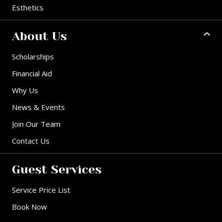
Esthetics
About Us
Scholarships
Financial Aid
Why Us
News & Events
Join Our Team
Contact Us
Guest Services
Service Price List
Book Now