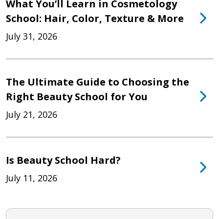
What You’ll Learn in Cosmetology
School: Hair, Color, Texture & More
July 31, 2026
The Ultimate Guide to Choosing the
Right Beauty School for You
July 21, 2026
Is Beauty School Hard?
July 11, 2026