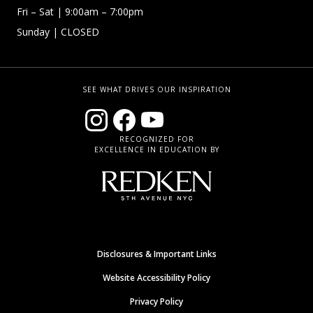
Fri – Sat
| 9:00am – 7:00pm
Sunday
| CLOSED
SEE WHAT DRIVES OUR INSPIRATION
RECOGNIZED FOR
EXCELLENCE IN EDUCATION BY
Disclosures & Important Links
Website Accessibility Policy
Privacy Policy