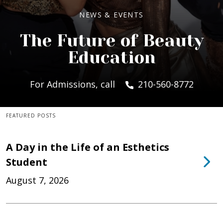
NEWS & EVENTS
The Future of Beauty
Education
For Admissions, call
210-560-8772
FEATURED POSTS
A Day in the Life of an Esthetics
Student
August 7, 2026