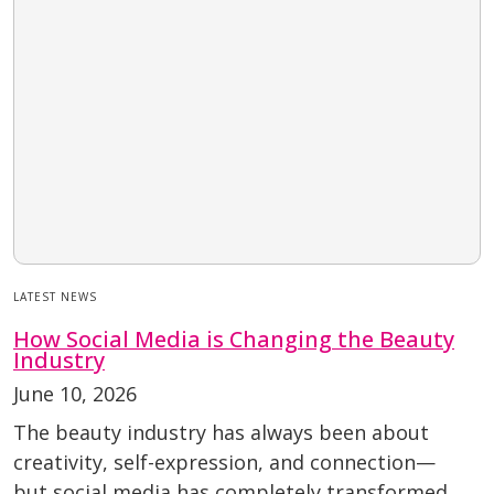
LATEST NEWS
How Social Media is Changing the Beauty
Industry
June 10, 2026
The beauty industry has always been about
creativity, self-expression, and connection—
but social media has completely transformed