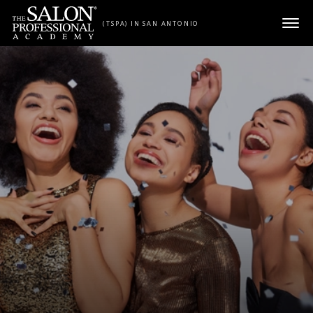
Skip to content
(TSPA) IN SAN ANTONIO