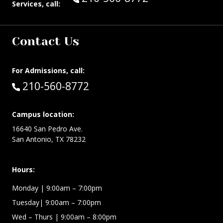
Services, call:
Contact Us
For Admissions, call:
Call:
210-560-8772
Campus location:
16640 San Pedro Ave.
San Antonio, TX 78232
Hours:
Monday | 9:00am – 7:00pm
Tuesday| 9:00am – 7:00pm
Wed – Thurs | 9:00am – 8:00pm