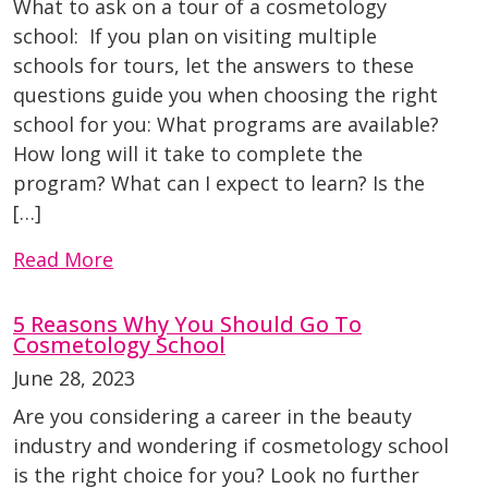
What to ask on a tour of a cosmetology
school: If you plan on visiting multiple
schools for tours, let the answers to these
questions guide you when choosing the right
school for you: What programs are available?
How long will it take to complete the
program? What can I expect to learn? Is the
[…]
Read More
5 Reasons Why You Should Go To
Cosmetology School
June 28, 2023
Are you considering a career in the beauty
industry and wondering if cosmetology school
is the right choice for you? Look no further