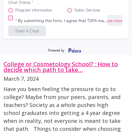
finances. With inflation in the headlines,
interest rates climbing, and cost-of-living
concerns affecting many households, it’s
natural to wonder: “Is now a good time to go
to beauty school?” Here at The […]
Read More
College or Cosmetology School? : How to
decide which path to take…
March 7, 2024
Have you been feeling the pressure to go to
college? Maybe from your peers, parents, and
teachers? Society as a whole pushes high
school graduates into getting a 4 year degree
when in reality, not everyone is meant to take
that path. Things to consider when choosing