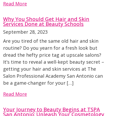
Read More
Why You Should Get Hair and Skin
Services Done at Beauty Schools
September 28, 2023
Are you tired of the same old hair and skin
routine? Do you yearn for a fresh look but
dread the hefty price tag at upscale salons?
It’s time to reveal a well-kept beauty secret –
getting your hair and skin services at The
Salon Professional Academy San Antonio can
be a game-changer for your […]
Read More
Your Journey to Beauty Begins at TSPA
San Antonio: Unleash Your Cosmetology