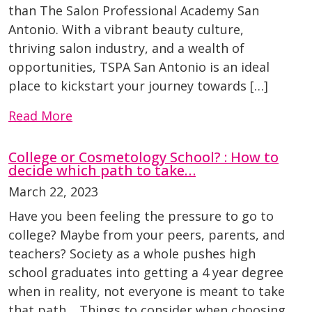
than The Salon Professional Academy San
Antonio. With a vibrant beauty culture,
thriving salon industry, and a wealth of
opportunities, TSPA San Antonio is an ideal
place to kickstart your journey towards […]
Read More
College or Cosmetology School? : How to
decide which path to take…
March 22, 2023
Have you been feeling the pressure to go to
college? Maybe from your peers, parents, and
teachers? Society as a whole pushes high
school graduates into getting a 4 year degree
when in reality, not everyone is meant to take
that path. Things to consider when choosing