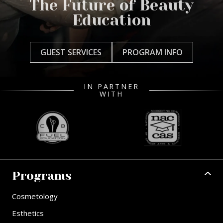
The Future of Beauty
Education
GUEST SERVICES
PROGRAM INFO
IN PARTNER
WITH
Programs
Cosmetology
Esthetics