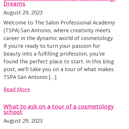
Dreams
August 29, 2023
Welcome to The Salon Professional Academy
(TSPA) San Antonio, where creativity meets
career in the dynamic world of cosmetology.
If you’re ready to turn your passion for
beauty into a fulfilling profession, you’ve
found the perfect place to start. In this blog
post, we’ll take you on a tour of what makes
TSPA San Antonio […]
Read More
What to ask on a tour of a cosmetology
school:
August 29, 2023