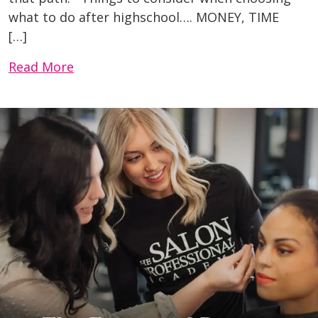
what to do after highschool…. MONEY, TIME
[…]
Read More