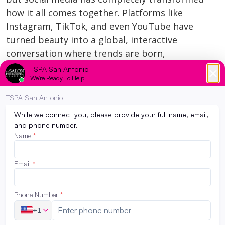
how it all comes together. Platforms like
Instagram, TikTok, and even YouTube have
turned beauty into a global, interactive
conversation where trends are born,
techniques are shared, and brands (and
artists) can go viral overnight. Whether you’re
scrolling through […]
Read More
Beauty School in Today’s Financial
Climate: What You Need to Know
May 17, 2026
Hey future beauty pros! We know that
starting a new journey can come with lots of
questions — especially when it comes to