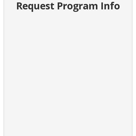
Request Program Info