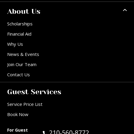
About Us
Scholarships
Financial Aid
Why Us
News & Events
Join Our Team
Contact Us
Guest Services
Service Price List
Book Now
For Guest
Call Guest Services at:
210-560-8772