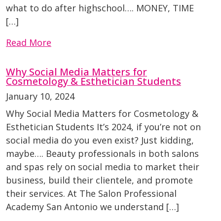
what to do after highschool…. MONEY, TIME
[…]
Read More
Why Social Media Matters for
Cosmetology & Esthetician Students
January 10, 2024
Why Social Media Matters for Cosmetology &
Esthetician Students It’s 2024, if you’re not on
social media do you even exist? Just kidding,
maybe…. Beauty professionals in both salons
and spas rely on social media to market their
business, build their clientele, and promote
their services. At The Salon Professional
Academy San Antonio we understand […]