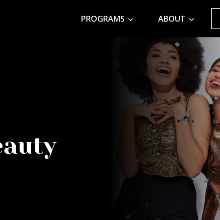
PROGRAMS
ABOUT
eauty