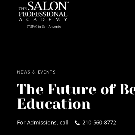
Skip to content
(TSPA) in San Antonio
NEWS & EVENTS
The Future of B
Education
For Admissions, call
210-560-8772