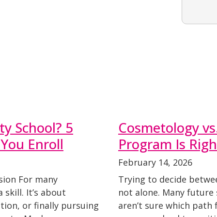
y School? 5
Cosmetology vs.
 You Enroll
Program Is Righ
February 14, 2026
ision For many
Trying to decide betwe
 skill. It’s about
not alone. Many future 
ion, or finally pursuing
aren’t sure which path