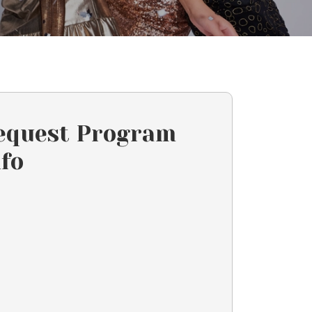
equest Program
nfo