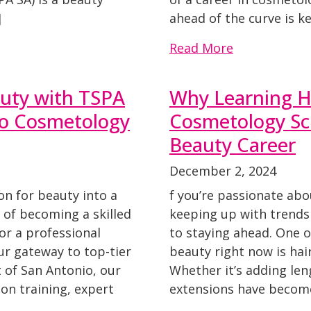
]
ahead of the curve is ke
Read More
auty with TSPA
Why Learning Ha
to Cosmetology
Cosmetology Sch
Beauty Career
December 2, 2024
on for beauty into a
f you’re passionate abo
of becoming a skilled
keeping up with trends
 or a professional
to staying ahead. One o
ur gateway to top-tier
beauty right now is ha
 of San Antonio, our
Whether it’s adding len
on training, expert
extensions have becom