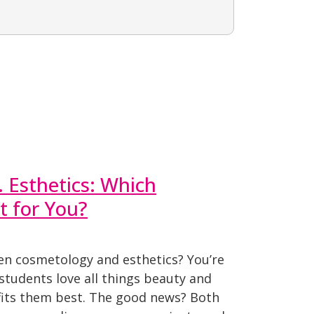
 Esthetics: Which
t for You?
en cosmetology and esthetics? You’re
students love all things beauty and
 fits them best. The good news? Both