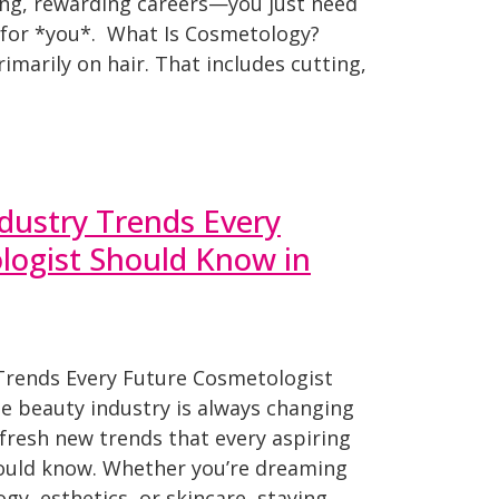
ing, rewarding careers—you just need
h for *you*. What Is Cosmetology?
marily on hair. That includes cutting,
dustry Trends Every
logist Should Know in
Trends Every Future Cosmetologist
e beauty industry is always changing
fresh new trends that every aspiring
ould know. Whether you’re dreaming
gy, esthetics, or skincare, staying