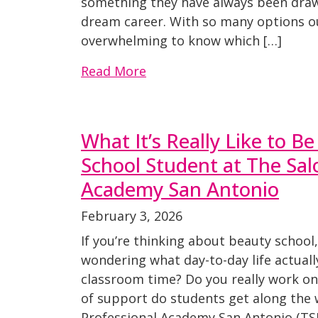
something they have always been draw
dream career. With so many options out
overwhelming to know which […]
Read More
What It’s Really Like to B
School Student at The Sal
Academy San Antonio
February 3, 2026
If you’re thinking about beauty school
wondering what day-to-day life actually l
classroom time? Do you really work on
of support do students get along the 
Professional Academy San Antonio (TSP