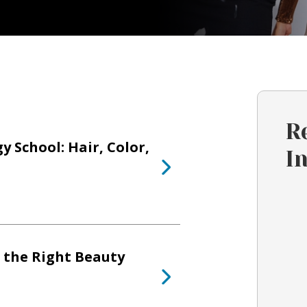
R
 School: Hair, Color,
I
 the Right Beauty