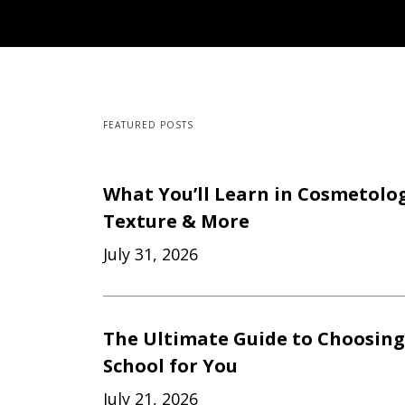
FEATURED POSTS
What You’ll Learn in Cosmetology
Texture & More
July 31, 2026
The Ultimate Guide to Choosing
School for You
July 21, 2026