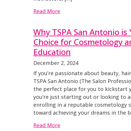
Read More
Why TSPA San Antonio is 
Choice for Cosmetology a
Education
December 2, 2024
If you’re passionate about beauty, hai
TSPA San Antonio (The Salon Professi
the perfect place for you to kickstart
you’re just starting out or looking to a
enrolling in a reputable cosmetology sc
toward achieving your dreams in the b
Read More