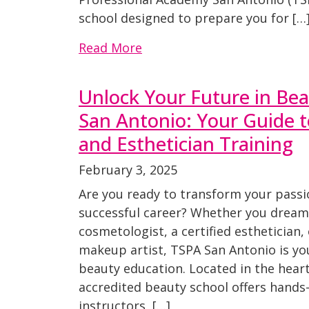
school designed to prepare you for […
Read More
Unlock Your Future in Be
San Antonio: Your Guide 
and Esthetician Training
February 3, 2025
Are you ready to transform your passi
successful career? Whether you dream 
cosmetologist, a certified esthetician,
makeup artist, TSPA San Antonio is yo
beauty education. Located in the heart
accredited beauty school offers hands-
instructors, […]