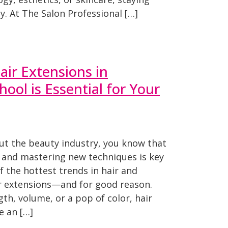
y. At The Salon Professional […]
ir Extensions in
ool is Essential for Your
ut the beauty industry, you know that
 and mastering new techniques is key
f the hottest trends in hair and
ir extensions—and for good reason.
gth, volume, or a pop of color, hair
e an […]