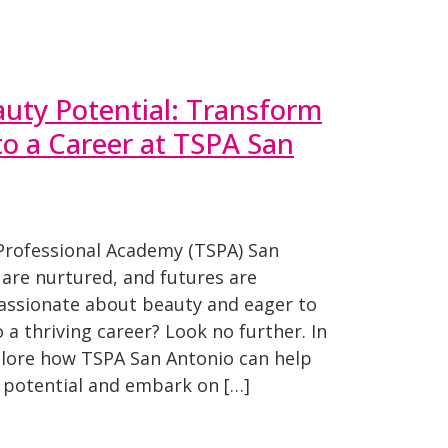
uty Potential: Transform
to a Career at TSPA San
Professional Academy (TSPA) San
are nurtured, and futures are
assionate about beauty and eager to
o a thriving career? Look no further. In
xplore how TSPA San Antonio can help
 potential and embark on […]