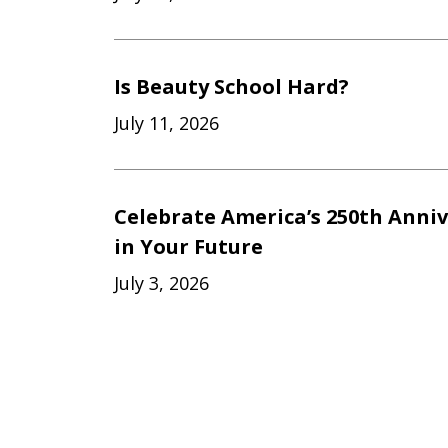
Is Beauty School Hard?
July 11, 2026
Celebrate America’s 250th Anniv
in Your Future
July 3, 2026