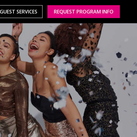
GUEST SERVICES
REQUEST PROGRAM INFO