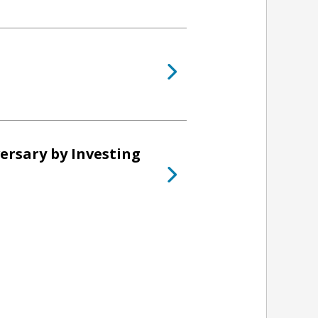
ersary by Investing