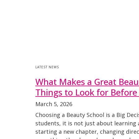
LATEST NEWS
What Makes a Great Beaut
Things to Look for Before
March 5, 2026
Choosing a Beauty School is a Big Dec
students, it is not just about learning a
starting a new chapter, changing direct