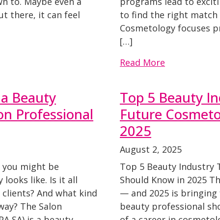
n to. Maybe even a
programs lead to excit
 there, it can feel
to find the right matc
Cosmetology focuses pri
[…]
Read More
e a Beauty
Top 5 Beauty In
on Professional
Future Cosmeto
2025
August 2, 2025
, you might be
Top 5 Beauty Industry 
ooks like. Is it all
Should Know in 2025 Th
 clients? And what kind
— and 2025 is bringing 
way? The Salon
beauty professional sh
A SA) is a beauty
of a career in cosmetolo