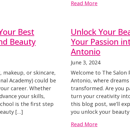
Read More
Your Best
Unlock Your Bea
nd Beauty
Your Passion in
Antonio
June 3, 2024
r, makeup, or skincare,
Welcome to The Salon 
onal Academy) could be
Antonio, where dreams 
 your career. Whether
transformed. Are you p
dvance your skills,
turn your creativity int
hool is the first step
this blog post, we’ll e
eauty […]
you unlock your beauty
Read More