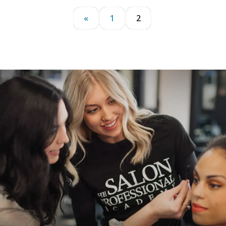
«
1
2