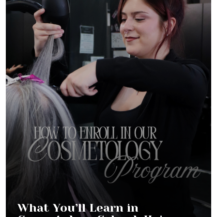
What You’ll Learn in