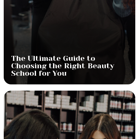
The Ultimate Guide to
Choosing the Right Beauty
School for You