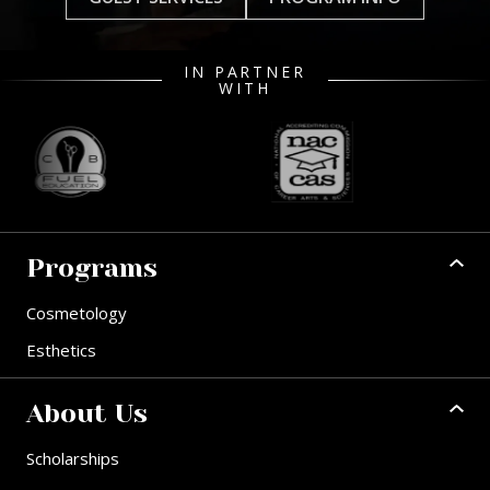
IN PARTNER
WITH
Programs
Cosmetology
Esthetics
About Us
Scholarships