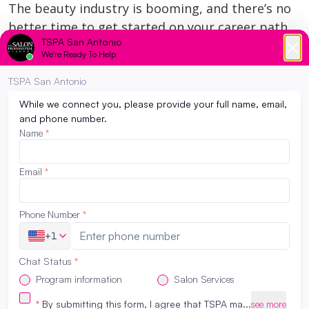
The beauty industry is booming, and there’s no
better time to get started on your career path.
Here are just a few reasons why you should
consider pursuing a career in cosmetology or
esthetics:
Growing Demand
: The demand for beauty
professionals is steadily increasing. Whether
it’s hairstylists, estheticians, or makeup
artists, the beauty industry is always in need
of skilled workers.
Creative Freedom
: If you’re someone who
loves expressing creativity, beauty is a
perfect fit. You’ll have the opportunity to
make people feel and look their best every
day.
Financial Independence
: A career in beauty