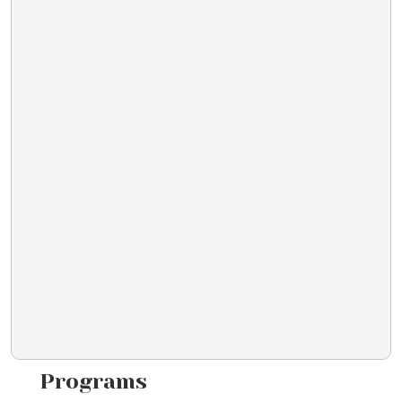
Programs