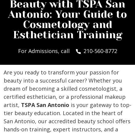
Beauty with TSPA San
Antonio: Your Guide to
Cosmetology and
Esthetician Training
For Admissions, call
210-560-8772
Are you ready to transform your passion for
beauty into a successful career? Whether you
dream of becoming a skilled cosmetologist, a
certified esthetician, or a professional makeup
artist,
TSPA San Antonio
is your gateway to top-
tier beauty education. Located in the heart of
San Antonio, our accredited beauty school offers
hands-on training, expert instructors, and a