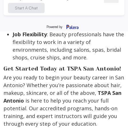
offers the potential for financial success and
independence. As a beauty professional, you
can set your own hours, work in a variety of
settings, and even become your own boss.
Job Flexibility
: Beauty professionals have the
flexibility to work in a variety of
environments, including salons, spas, bridal
shops, cruise ships, and more.
Get Started Today at TSPA San Antonio!
Are you ready to begin your beauty career in San
Antonio? Whether you’re passionate about hair,
makeup, skincare, or all of the above,
TSPA San
Antonio
is here to help you reach your full
potential. Our accredited programs, hands-on
training, and expert instructors will guide you
through every step of your education.