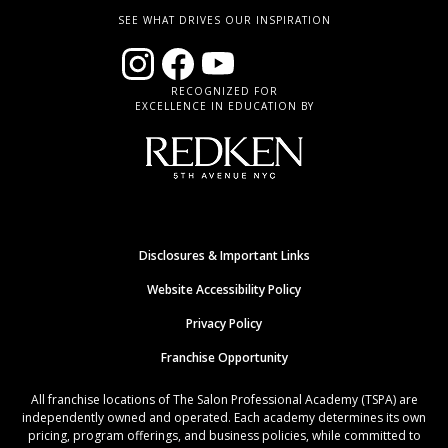
SEE WHAT DRIVES OUR INSPIRATION
RECOGNIZED FOR
EXCELLENCE IN EDUCATION BY
Disclosures & Important Links
Website Accessibility Policy
Privacy Policy
Franchise Opportunity
All franchise locations of The Salon Professional Academy (TSPA) are
independently owned and operated. Each academy determines its own
pricing, program offerings, and business policies, while committed to