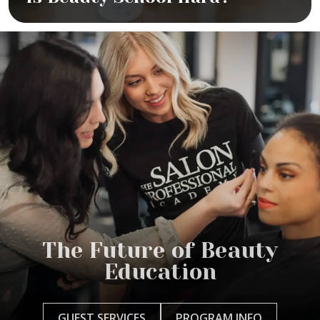
The Future of Beauty
Education
GUEST SERVICES
PROGRAM INFO