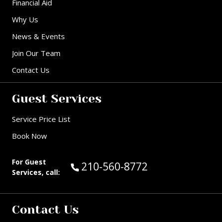
Financial Aid
Why Us
News & Events
Join Our Team
Contact Us
Guest Services
Service Price List
Book Now
For Guest
Call Guest Services at:
210-560-8772
Services, call:
Contact Us