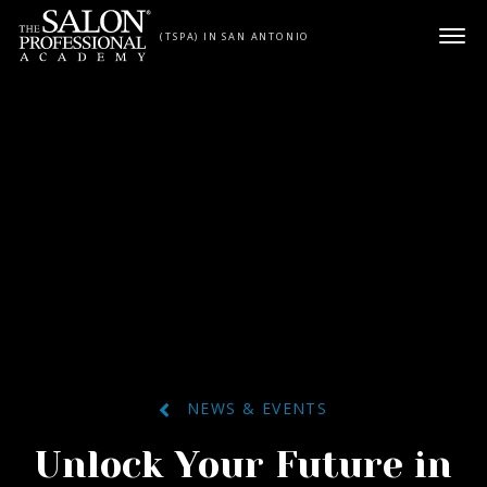
Skip to content
(TSPA) IN SAN ANTONIO
NEWS & EVENTS
Unlock Your Future in