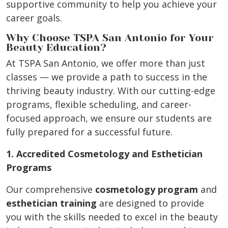
supportive community to help you achieve your
career goals.
Why Choose TSPA San Antonio for Your
Beauty Education?
At TSPA San Antonio, we offer more than just
classes — we provide a path to success in the
thriving beauty industry. With our cutting-edge
programs, flexible scheduling, and career-
focused approach, we ensure our students are
fully prepared for a successful future.
1. Accredited Cosmetology and Esthetician
Programs
Our comprehensive
cosmetology program
and
esthetician training
are designed to provide
you with the skills needed to excel in the beauty