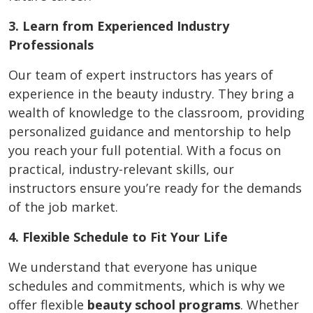
3. Learn from Experienced Industry
Professionals
Our team of expert instructors has years of
experience in the beauty industry. They bring a
wealth of knowledge to the classroom, providing
personalized guidance and mentorship to help
you reach your full potential. With a focus on
practical, industry-relevant skills, our
instructors ensure you’re ready for the demands
of the job market.
4. Flexible Schedule to Fit Your Life
We understand that everyone has unique
schedules and commitments, which is why we
offer flexible
beauty school programs
. Whether