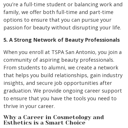
you’re a full-time student or balancing work and
family, we offer both full-time and part-time
options to ensure that you can pursue your
passion for beauty without disrupting your life.
5. A Strong Network of Beauty Professionals
When you enroll at TSPA San Antonio, you join a
community of aspiring beauty professionals.
From students to alumni, we create a network
that helps you build relationships, gain industry
insights, and secure job opportunities after
graduation. We provide ongoing career support
to ensure that you have the tools you need to
thrive in your career.
Why a Career in Cosmetology and
Esthetics is a Smart Choice