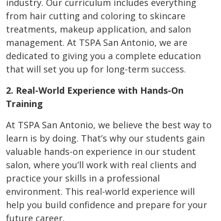
industry. Our curriculum includes everything
from hair cutting and coloring to skincare
treatments, makeup application, and salon
management. At TSPA San Antonio, we are
dedicated to giving you a complete education
that will set you up for long-term success.
2. Real-World Experience with Hands-On
Training
At TSPA San Antonio, we believe the best way to
learn is by doing. That’s why our students gain
valuable hands-on experience in our student
salon, where you’ll work with real clients and
practice your skills in a professional
environment. This real-world experience will
help you build confidence and prepare for your
future career.