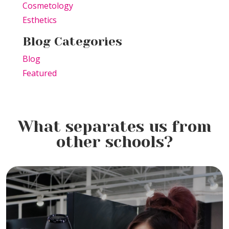
Cosmetology
Esthetics
Blog Categories
Blog
Featured
What separates us from
other schools?