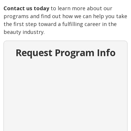
Contact us today
to learn more about our
programs and find out how we can help you take
the first step toward a fulfilling career in the
beauty industry.
Request Program Info