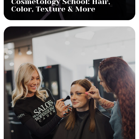
Cosmetology School: Hair,
Color, Texture & More