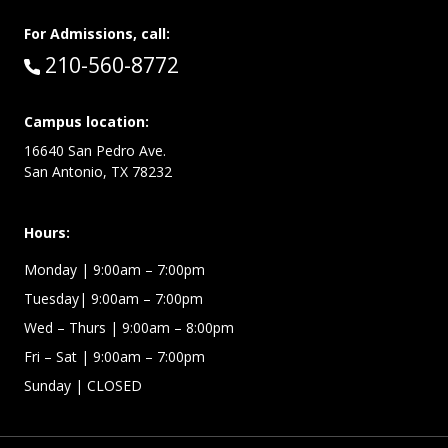
For Admissions, call:
Call:
210-560-8772
Campus location:
16640 San Pedro Ave.
San Antonio, TX 78232
Hours:
Monday | 9:00am – 7:00pm
Tuesday| 9:00am – 7:00pm
Wed – Thurs | 9:00am – 8:00pm
Fri – Sat
| 9:00am – 7:00pm
Sunday
| CLOSED