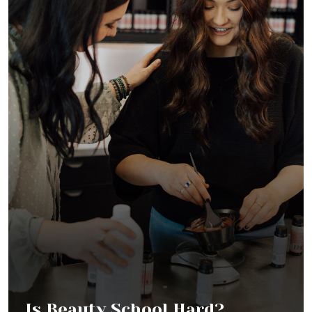
Is Beauty School Hard?