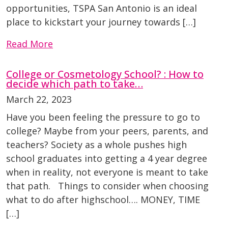
opportunities, TSPA San Antonio is an ideal
place to kickstart your journey towards […]
Read More
College or Cosmetology School? : How to
decide which path to take…
March 22, 2023
Have you been feeling the pressure to go to
college? Maybe from your peers, parents, and
teachers? Society as a whole pushes high
school graduates into getting a 4 year degree
when in reality, not everyone is meant to take
that path. Things to consider when choosing
what to do after highschool…. MONEY, TIME
[…]