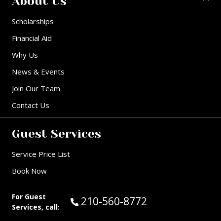
About Us
Scholarships
Financial Aid
Why Us
News & Events
Join Our Team
Contact Us
Guest Services
Service Price List
Book Now
For Guest
Call Guest Services at:
210-560-8772
Services, call: