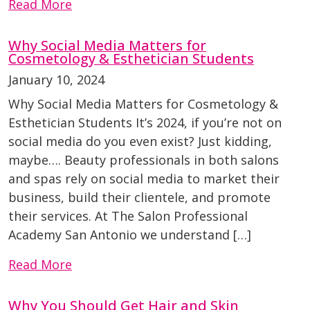
Read More
Why Social Media Matters for
Cosmetology & Esthetician Students
January 10, 2024
Why Social Media Matters for Cosmetology &
Esthetician Students It’s 2024, if you’re not on
social media do you even exist? Just kidding,
maybe…. Beauty professionals in both salons
and spas rely on social media to market their
business, build their clientele, and promote
their services. At The Salon Professional
Academy San Antonio we understand […]
Read More
Why You Should Get Hair and Skin