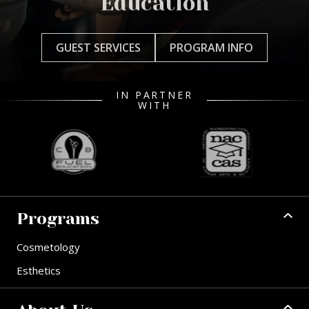
Education
GUEST SERVICES
PROGRAM INFO
IN PARTNER
WITH
Programs
Cosmetology
Esthetics