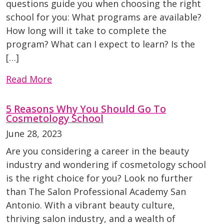
questions guide you when choosing the right
school for you: What programs are available?
How long will it take to complete the
program? What can I expect to learn? Is the
[…]
Read More
5 Reasons Why You Should Go To
Cosmetology School
June 28, 2023
Are you considering a career in the beauty
industry and wondering if cosmetology school
is the right choice for you? Look no further
than The Salon Professional Academy San
Antonio. With a vibrant beauty culture,
thriving salon industry, and a wealth of