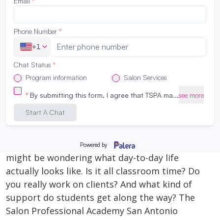
rewarding careers—you just need to find the
right match for *you*. What Is Cosmetology?
Cosmetology focuses primarily on hair. That
includes cutting, […]
Read More
What It’s Really Like to Be a Beauty
School Student at The Salon
Professional Academy San Antonio
February 3, 2026
If you’re thinking about beauty school, you
might be wondering what day-to-day life
actually looks like. Is it all classroom time? Do
you really work on clients? And what kind of
support do students get along the way? The
Salon Professional Academy San Antonio