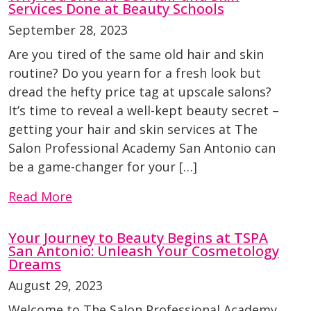
Services Done at Beauty Schools
September 28, 2023
Are you tired of the same old hair and skin
routine? Do you yearn for a fresh look but
dread the hefty price tag at upscale salons?
It’s time to reveal a well-kept beauty secret –
getting your hair and skin services at The
Salon Professional Academy San Antonio can
be a game-changer for your […]
Read More
Your Journey to Beauty Begins at TSPA
San Antonio: Unleash Your Cosmetology
Dreams
August 29, 2023
Welcome to The Salon Professional Academy