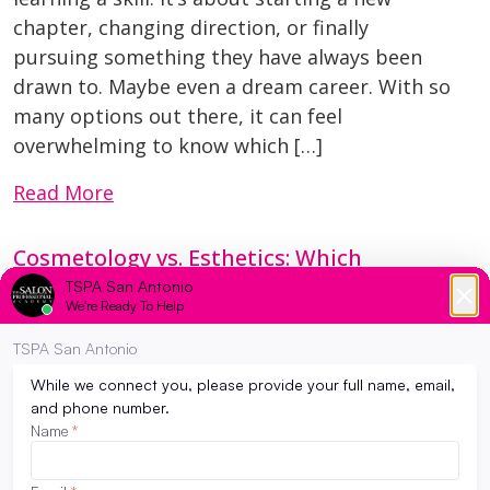
chapter, changing direction, or finally
pursuing something they have always been
drawn to. Maybe even a dream career. With so
many options out there, it can feel
overwhelming to know which […]
Read More
Cosmetology vs. Esthetics: Which
Program Is Right for You?
February 14, 2026
Trying to decide between cosmetology and
esthetics? You’re not alone. Many future
students love all things beauty and aren’t
sure which path fits them best. The good
news? Both programs lead to exciting,