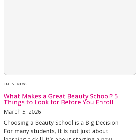
LATEST NEWS
What Makes a Great Beauty School? 5
Things to Look for Before You Enroll
March 5, 2026
Choosing a Beauty School is a Big Decision
For many students, it is not just about
learning a skill. It’s about starting a new