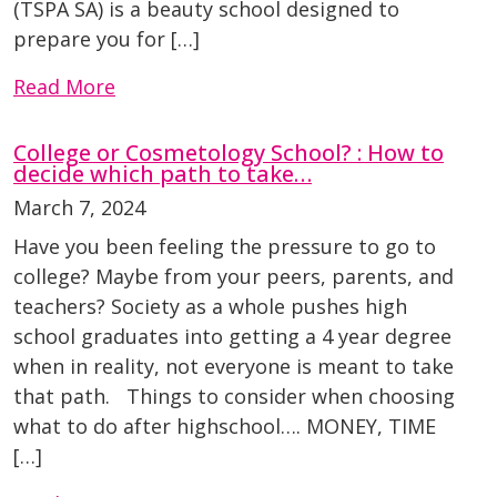
(TSPA SA) is a beauty school designed to
prepare you for […]
Read More
College or Cosmetology School? : How to
decide which path to take…
March 7, 2024
Have you been feeling the pressure to go to
college? Maybe from your peers, parents, and
teachers? Society as a whole pushes high
school graduates into getting a 4 year degree
when in reality, not everyone is meant to take
that path. Things to consider when choosing
what to do after highschool…. MONEY, TIME
[…]