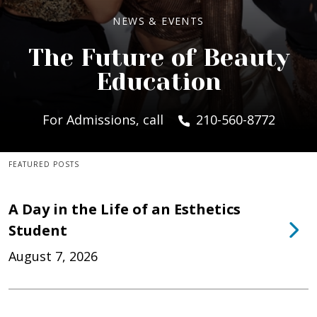
NEWS & EVENTS
The Future of Beauty
Education
For Admissions, call
210-560-8772
FEATURED POSTS
A Day in the Life of an Esthetics
Student
August 7, 2026