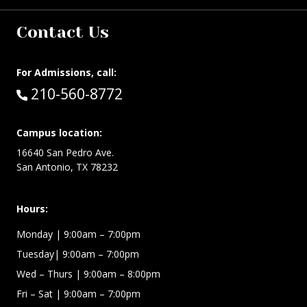
Contact Us
For Admissions, call:
Call:
210-560-8772
Campus location:
16640 San Pedro Ave.
San Antonio, TX 78232
Hours:
Monday | 9:00am – 7:00pm
Tuesday| 9:00am – 7:00pm
Wed – Thurs | 9:00am – 8:00pm
Fri – Sat
| 9:00am – 7:00pm