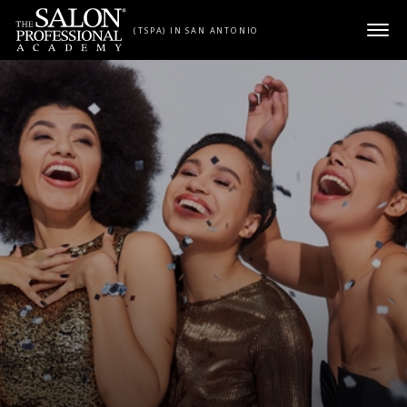
Skip to content
(TSPA) IN SAN ANTONIO