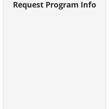
Request Program Info