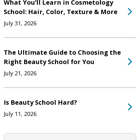
What You’ll Learn in Cosmetology
School: Hair, Color, Texture & More
July 31, 2026
The Ultimate Guide to Choosing the
Right Beauty School for You
July 21, 2026
Is Beauty School Hard?
July 11, 2026