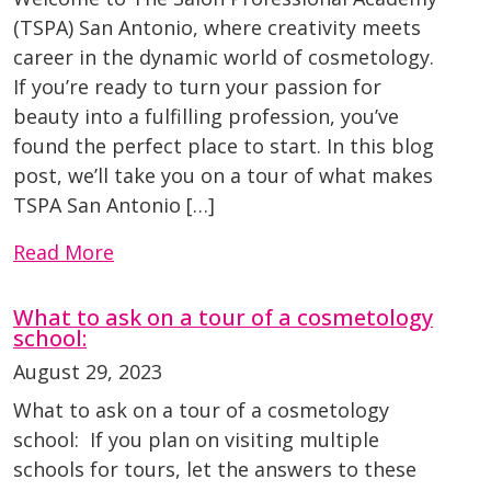
(TSPA) San Antonio, where creativity meets
career in the dynamic world of cosmetology.
If you’re ready to turn your passion for
beauty into a fulfilling profession, you’ve
found the perfect place to start. In this blog
post, we’ll take you on a tour of what makes
TSPA San Antonio […]
Read More
What to ask on a tour of a cosmetology
school:
August 29, 2023
What to ask on a tour of a cosmetology
school: If you plan on visiting multiple
schools for tours, let the answers to these