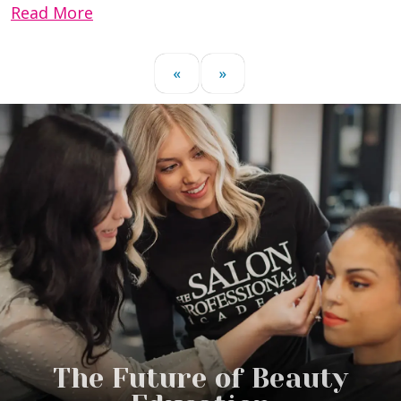
Read More
«
»
The Future of Beauty