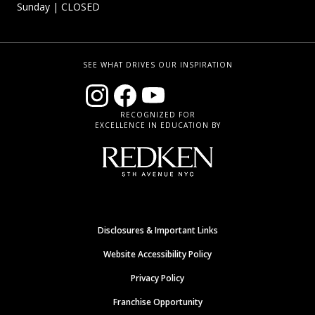
Sunday
| CLOSED
SEE WHAT DRIVES OUR INSPIRATION
RECOGNIZED FOR
EXCELLENCE IN EDUCATION BY
Disclosures & Important Links
Website Accessibility Policy
Privacy Policy
Franchise Opportunity