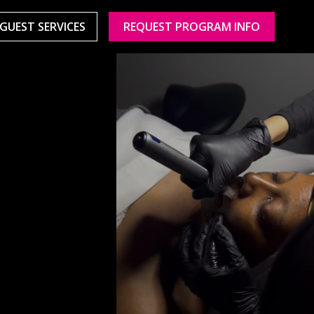
GUEST SERVICES
REQUEST PROGRAM INFO