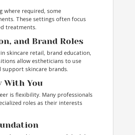
ng where required, some
ents. These settings often focus
ed treatments.
ion, and Brand Roles
in skincare retail, brand education,
itions allow estheticians to use
d support skincare brands.
w With You
er is flexibility. Many professionals
cialized roles as their interests
oundation