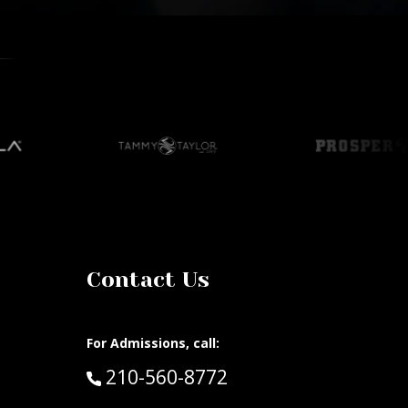
Contact Us
For Admissions, call:
Call:
210-560-8772