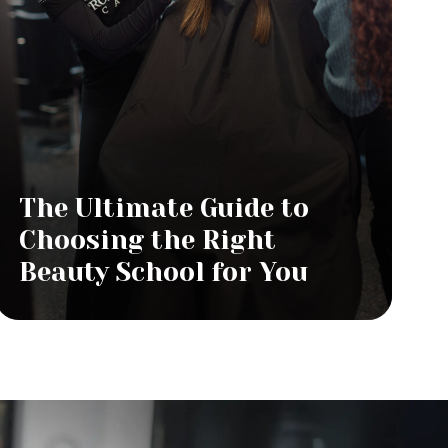
The Ultimate Guide to
Choosing the Right
Beauty School for You