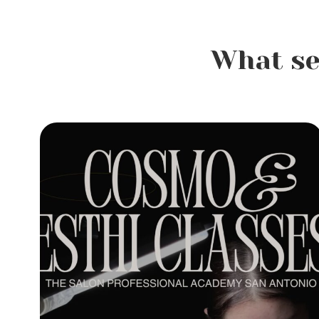
What se