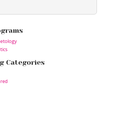
ograms
etology
tics
g Categories
ured