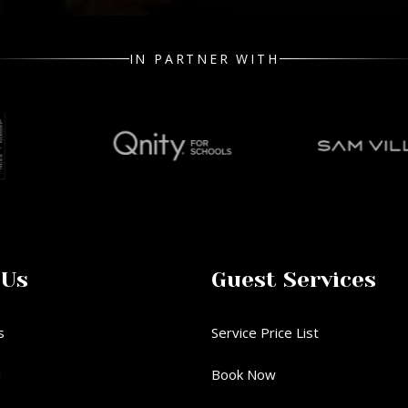
IN PARTNER WITH
 Us
Guest Services
s
Service Price List
d
Book Now