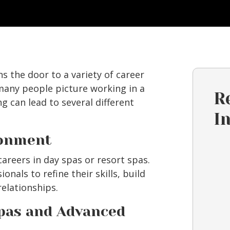
 the door to a variety of career
 many people picture working in a
R
ing can lead to several different
I
ronment
areers in day spas or resort spas.
nals to refine their skills, build
relationships.
Spas and Advanced