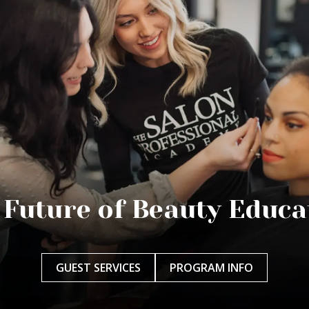
 Future of Beauty Educa
GUEST SERVICES
PROGRAM INFO