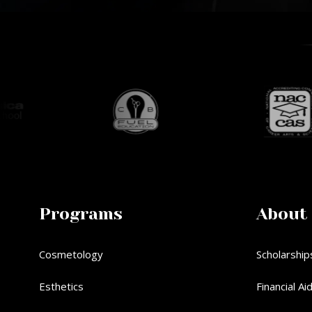
Programs
About
Cosmetology
Scholarship
Esthetics
Financial Ai