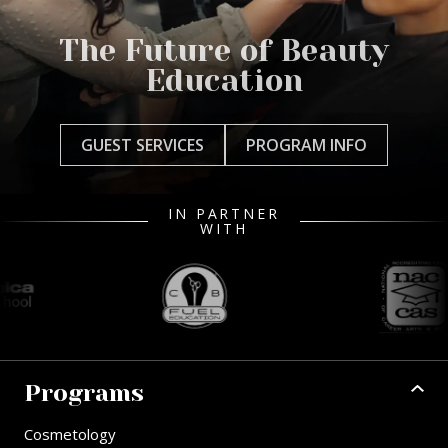
The Future of Beauty
Education
GUEST SERVICES
PROGRAM INFO
IN PARTNER
WITH
Programs
Cosmetology