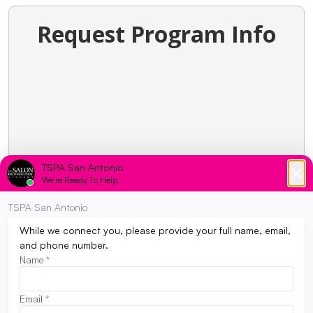
Request Program Info