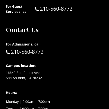
For Guest
Call Guest Services at:
210-560-8772
Services, call:
Contact Us
For Admissions, call:
Call:
210-560-8772
Campus location:
16640 San Pedro Ave.
San Antonio, TX 78232
Hours:
Monday | 9:00am – 7:00pm
Tuesday| 9:00am – 7:00pm