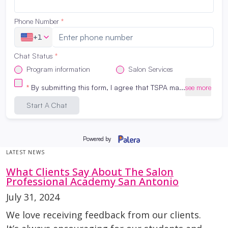
LATEST NEWS
What Clients Say About The Salon
Professional Academy San Antonio
July 31, 2024
We love receiving feedback from our clients.