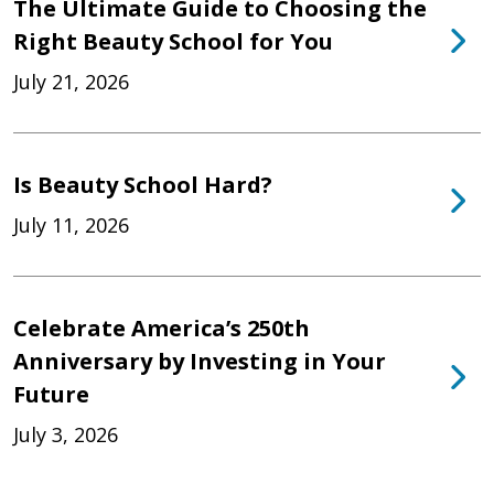
The Ultimate Guide to Choosing the
Right Beauty School for You
July 21, 2026
Is Beauty School Hard?
July 11, 2026
Celebrate America’s 250th
Anniversary by Investing in Your
Future
July 3, 2026