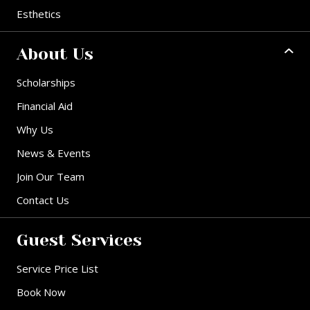
Esthetics
About Us
Scholarships
Financial Aid
Why Us
News & Events
Join Our Team
Contact Us
Guest Services
Service Price List
Book Now