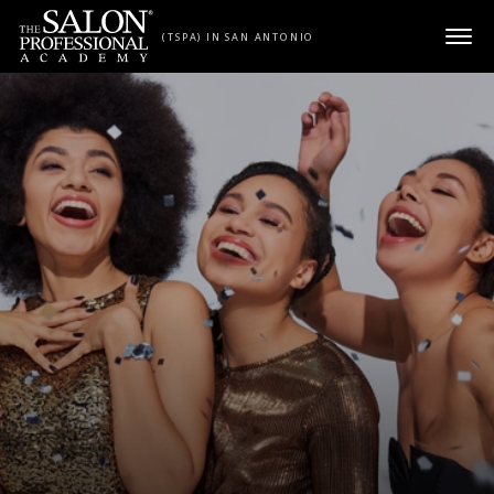
Skip to content
(TSPA) IN SAN ANTONIO