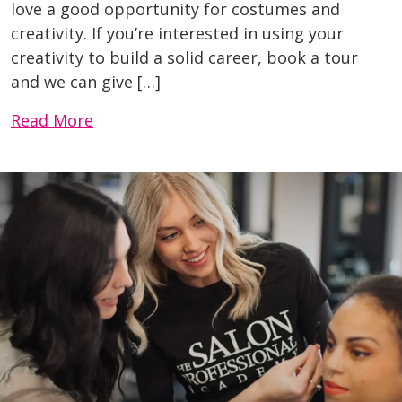
love a good opportunity for costumes and
creativity. If you’re interested in using your
creativity to build a solid career, book a tour
and we can give […]
Read More