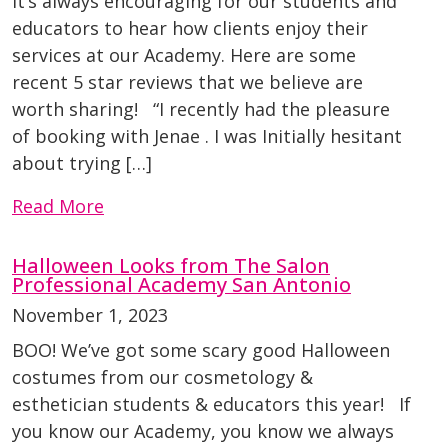
It’s always encouraging for our students and
educators to hear how clients enjoy their
services at our Academy. Here are some
recent 5 star reviews that we believe are
worth sharing! “I recently had the pleasure
of booking with Jenae . I was Initially hesitant
about trying […]
Read More
Halloween Looks from The Salon
Professional Academy San Antonio
November 1, 2023
BOO! We’ve got some scary good Halloween
costumes from our cosmetology &
esthetician students & educators this year! If
you know our Academy, you know we always