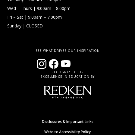
Wed – Thurs | 9:00am – 8:00pm
Fri – Sat
| 9:00am – 7:00pm
Sunday
| CLOSED
SEE WHAT DRIVES OUR INSPIRATION
RECOGNIZED FOR
EXCELLENCE IN EDUCATION BY
Disclosures & Important Links
Website Accessibility Policy