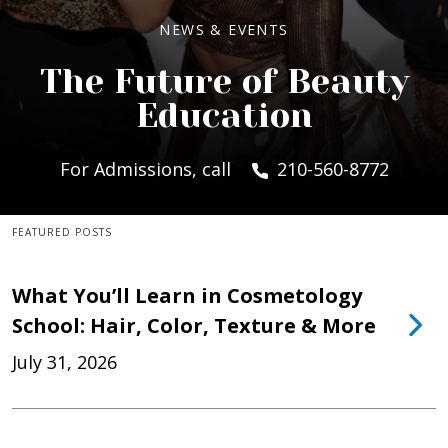
NEWS & EVENTS
The Future of Beauty
Education
For Admissions, call
210-560-8772
FEATURED POSTS
What You’ll Learn in Cosmetology
School: Hair, Color, Texture & More
July 31, 2026