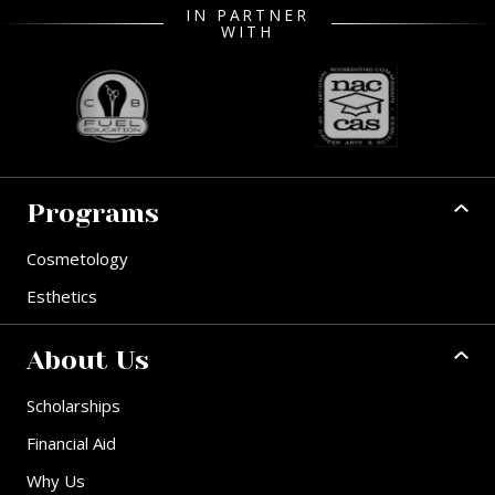
IN PARTNER
WITH
Programs
Cosmetology
Esthetics
About Us
Scholarships
Financial Aid
Why Us