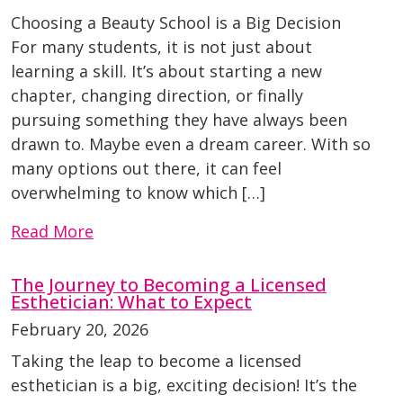
Choosing a Beauty School is a Big Decision
For many students, it is not just about
learning a skill. It’s about starting a new
chapter, changing direction, or finally
pursuing something they have always been
drawn to. Maybe even a dream career. With so
many options out there, it can feel
overwhelming to know which […]
Read More
The Journey to Becoming a Licensed
Esthetician: What to Expect
February 20, 2026
Taking the leap to become a licensed
esthetician is a big, exciting decision! It’s the