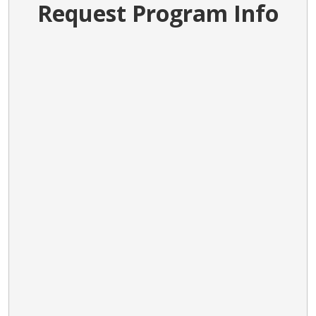
Request Program Info