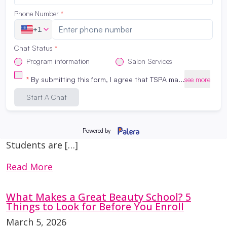
Affordable (And Still High Quality)
March 16, 2026
Many first-time clients are surprised by the
prices at a student salon—and even more
surprised by the results. So how can services
be affordable while still maintaining quality?
The answer lies in education and supervision.
Education Comes First At The Salon
Professional Academy San Antonio, student
services are part of the learning process.
Students are […]
Read More
What Makes a Great Beauty School? 5
Things to Look for Before You Enroll
March 5, 2026