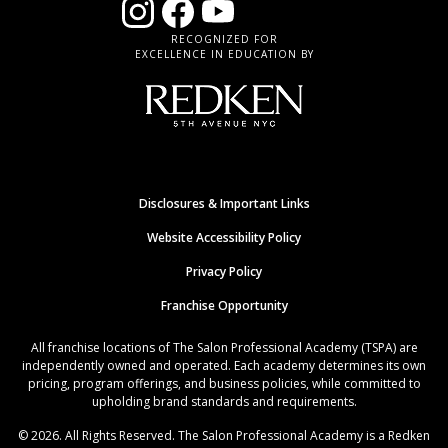
RECOGNIZED FOR
EXCELLENCE IN EDUCATION BY
Disclosures & Important Links
Website Accessibility Policy
Privacy Policy
Franchise Opportunity
All franchise locations of The Salon Professional Academy (TSPA) are
independently owned and operated. Each academy determines its own
pricing, program offerings, and business policies, while committed to
upholding brand standards and requirements.
© 2026. All Rights Reserved. The Salon Professional Academy is a Redken