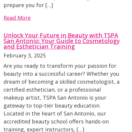
prepare you for […]
Read More
Unlock Your Future in Beauty with TSPA
San Antonio: Your Guide to Cosmetology
and Esthetician Training
February 3, 2025
Are you ready to transform your passion for
beauty into a successful career? Whether you
dream of becoming a skilled cosmetologist, a
certified esthetician, or a professional
makeup artist, TSPA San Antonio is your
gateway to top-tier beauty education.
Located in the heart of San Antonio, our
accredited beauty school offers hands-on
training, expert instructors, […]