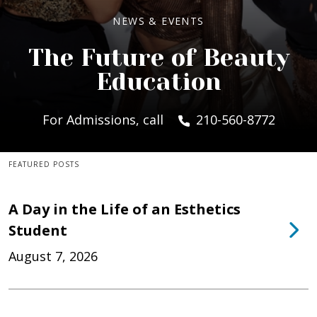
NEWS & EVENTS
The Future of Beauty
Education
For Admissions, call
210-560-8772
FEATURED POSTS
A Day in the Life of an Esthetics
Student
August 7, 2026