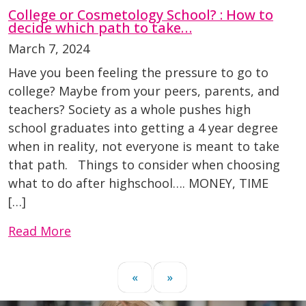
College or Cosmetology School? : How to
decide which path to take…
March 7, 2024
Have you been feeling the pressure to go to
college? Maybe from your peers, parents, and
teachers? Society as a whole pushes high
school graduates into getting a 4 year degree
when in reality, not everyone is meant to take
that path. Things to consider when choosing
what to do after highschool…. MONEY, TIME
[…]
Read More
«
»