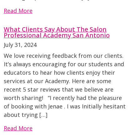
Read More
What Clients Say About The Salon
Professional Academy San Antonio
July 31, 2024
We love receiving feedback from our clients.
It’s always encouraging for our students and
educators to hear how clients enjoy their
services at our Academy. Here are some
recent 5 star reviews that we believe are
worth sharing! “I recently had the pleasure
of booking with Jenae . I was Initially hesitant
about trying […]
Read More