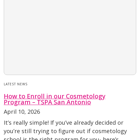
LATEST NEWS
How to Enroll in our Cosmetology
Program – TSPA San Antonio
April 10, 2026
It’s really simple! If you’ve already decided or
you’re still trying to figure out if cosmetology
school is the right program for you- here’s