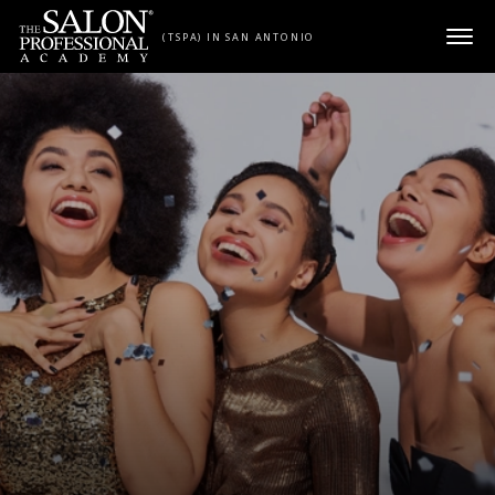
Skip to content
(TSPA) IN SAN ANTONIO