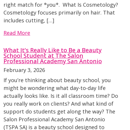
right match for *you*. What Is Cosmetology?
Cosmetology focuses primarily on hair. That
includes cutting, […]
Read More
What It’s Really Like to Be a Beauty
School Student at The Salon
Professional Academy San Antonio
February 3, 2026
If you’re thinking about beauty school, you
might be wondering what day-to-day life
actually looks like. Is it all classroom time? Do
you really work on clients? And what kind of
support do students get along the way? The
Salon Professional Academy San Antonio
(TSPA SA) is a beauty school designed to