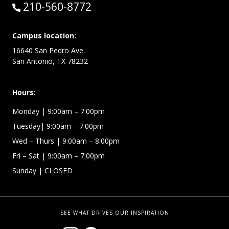
Call:
210-560-8772
Campus location:
16640 San Pedro Ave.
San Antonio, TX 78232
Hours:
Monday | 9:00am – 7:00pm
Tuesday| 9:00am – 7:00pm
Wed – Thurs | 9:00am – 8:00pm
Fri – Sat
| 9:00am – 7:00pm
Sunday
| CLOSED
SEE WHAT DRIVES OUR INSPIRATION