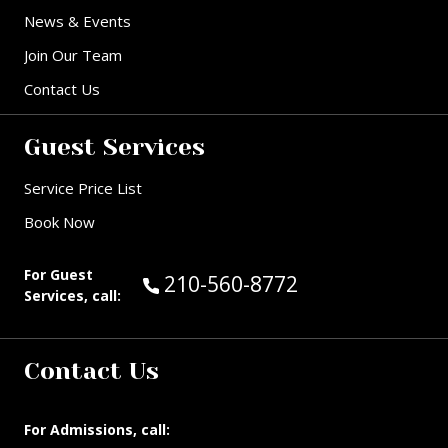
News & Events
Join Our Team
Contact Us
Guest Services
Service Price List
Book Now
For Guest
Call Guest Services at:
210-560-8772
Services, call:
Contact Us
For Admissions, call: