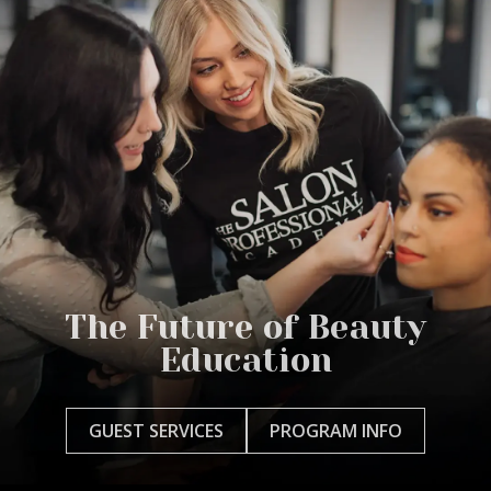
The Future of Beauty
Education
GUEST SERVICES
PROGRAM INFO