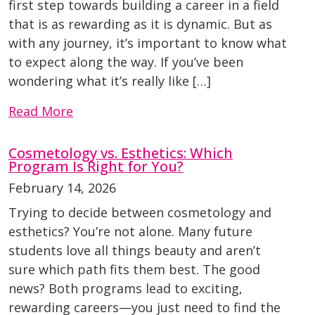
first step towards building a career in a field
that is as rewarding as it is dynamic. But as
with any journey, it’s important to know what
to expect along the way. If you’ve been
wondering what it’s really like […]
Read More
Cosmetology vs. Esthetics: Which
Program Is Right for You?
February 14, 2026
Trying to decide between cosmetology and
esthetics? You’re not alone. Many future
students love all things beauty and aren’t
sure which path fits them best. The good
news? Both programs lead to exciting,
rewarding careers—you just need to find the