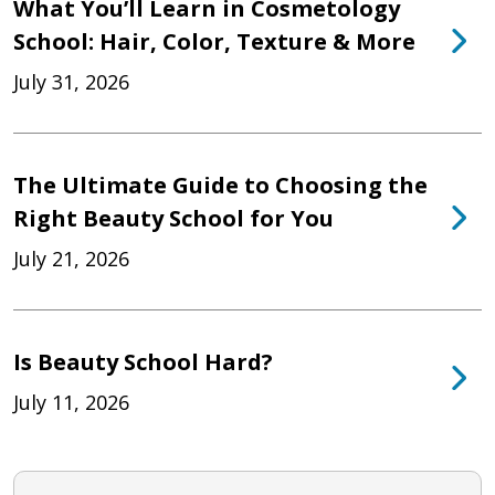
What You’ll Learn in Cosmetology
School: Hair, Color, Texture & More
July 31, 2026
The Ultimate Guide to Choosing the
Right Beauty School for You
July 21, 2026
Is Beauty School Hard?
July 11, 2026