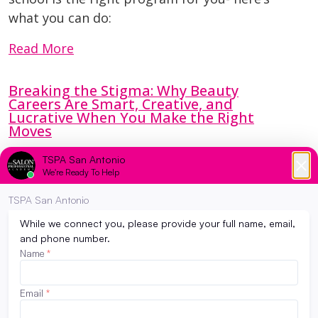
what you can do:
Read More
Breaking the Stigma: Why Beauty
Careers Are Smart, Creative, and
Lucrative When You Make the Right
Moves
April 3, 2026
You’ve probably heard it before.
“You’re too smart for that.”
“That’s not a real career.”
“Beauty school is a backup plan.”
Read More
Why Student Salon Services at TSPA Are