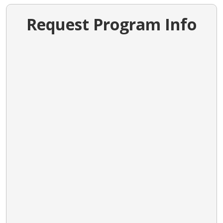
Request Program Info