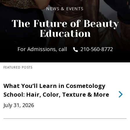
NEWS & EVENTS
The Future of Beauty
Education
For Admissions, call
210-560-8772
FEATURED POSTS
What You’ll Learn in Cosmetology
School: Hair, Color, Texture & More
July 31, 2026