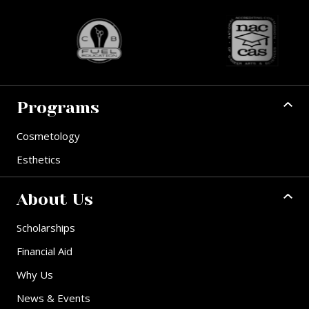
Programs
Cosmetology
Esthetics
About Us
Scholarships
Financial Aid
Why Us
News & Events