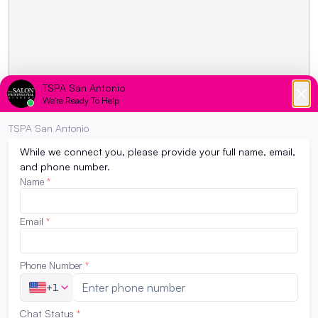
LATEST NEWS
How to Revive Your Hair and Skin
February 28, 2023
Need some serious damage control for your
hair and skin. Now that spring and summer