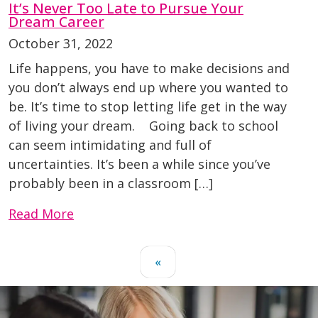
It’s Never Too Late to Pursue Your
Dream Career
October 31, 2022
Life happens, you have to make decisions and
you don’t always end up where you wanted to
be. It’s time to stop letting life get in the way
of living your dream. Going back to school
can seem intimidating and full of
uncertainties. It’s been a while since you’ve
probably been in a classroom […]
Read More
«