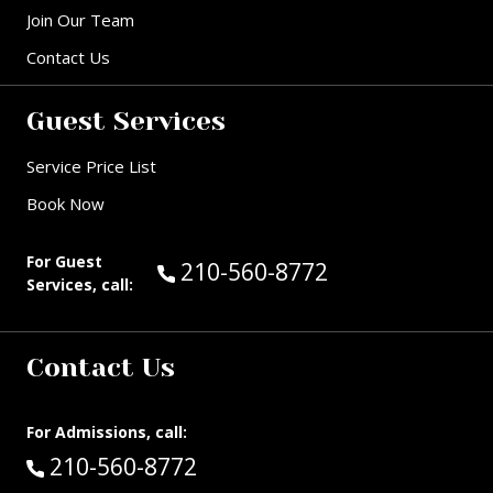
Join Our Team
Contact Us
Guest Services
Service Price List
Book Now
For Guest
Call Guest Services at:
210-560-8772
Services, call:
Contact Us
For Admissions, call:
Call:
210-560-8772