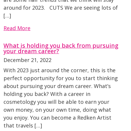
around for 2023. CUTS We are seeing lots of
[…]
Read More
What is holding you back from pursuing
your dream career?
December 21, 2022
With 2023 just around the corner, this is the
perfect opportunity for you to start thinking
about pursuing your dream career. What’s
holding you back? With a career in
cosmetology you will be able to earn your
own money, on your own time, doing what
you enjoy. You can become a Redken Artist
that travels […]