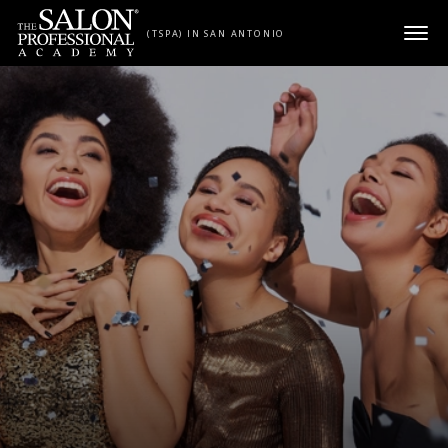
Skip to content
(TSPA) IN SAN ANTONIO