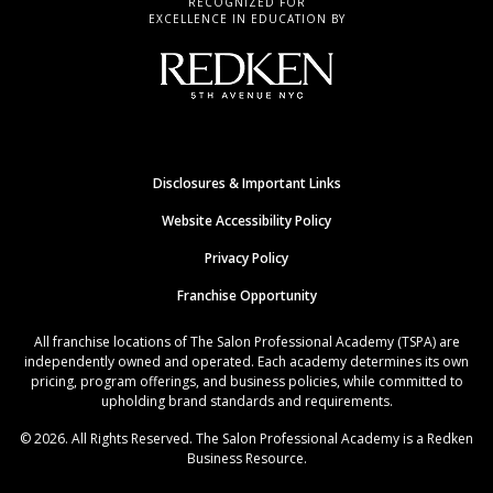
RECOGNIZED FOR
EXCELLENCE IN EDUCATION BY
Disclosures & Important Links
Website Accessibility Policy
Privacy Policy
Franchise Opportunity
All franchise locations of The Salon Professional Academy (TSPA) are
independently owned and operated. Each academy determines its own
pricing, program offerings, and business policies, while committed to
upholding brand standards and requirements.
© 2026. All Rights Reserved. The Salon Professional Academy is a Redken
Business Resource.