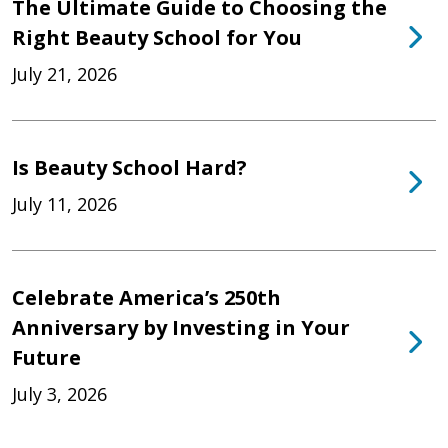
The Ultimate Guide to Choosing the
Right Beauty School for You
July 21, 2026
Is Beauty School Hard?
July 11, 2026
Celebrate America’s 250th
Anniversary by Investing in Your
Future
July 3, 2026