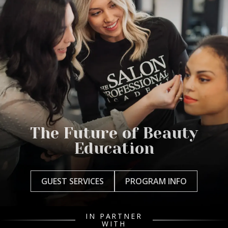
The Future of Beauty
Education
GUEST SERVICES
PROGRAM INFO
IN PARTNER
WITH