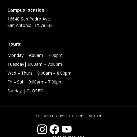
Campus location:
16640 San Pedro Ave.
San Antonio, TX 78232
Hours:
Monday | 9:00am – 7:00pm
Tuesday| 9:00am – 7:00pm
Wed – Thurs | 9:00am – 8:00pm
Fri – Sat
| 9:00am – 7:00pm
Sunday
| CLOSED
SEE WHAT DRIVES OUR INSPIRATION