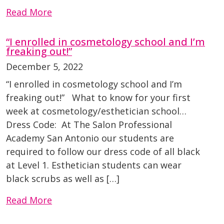
Read More
“I enrolled in cosmetology school and I’m
freaking out!”
December 5, 2022
“I enrolled in cosmetology school and I’m
freaking out!” What to know for your first
week at cosmetology/esthetician school…
Dress Code: At The Salon Professional
Academy San Antonio our students are
required to follow our dress code of all black
at Level 1. Esthetician students can wear
black scrubs as well as […]
Read More