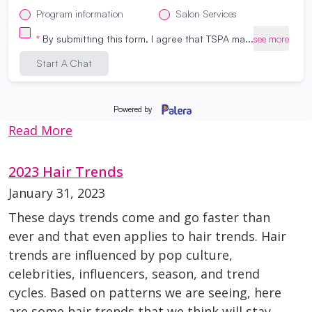
are approaching- here’s how you can hit
refresh on your hair and skin goals. Hair
Conditioning Treatment Schedule your hair
appointments in advance Use high quality
hair products at home Our cosmetology
students are here to help you […]
Read More
2023 Hair Trends
January 31, 2023
These days trends come and go faster than
ever and that even applies to hair trends. Hair
trends are influenced by pop culture,
celebrities, influencers, season, and trend
cycles. Based on patterns we are seeing, here
are some hair trends that we think will stay