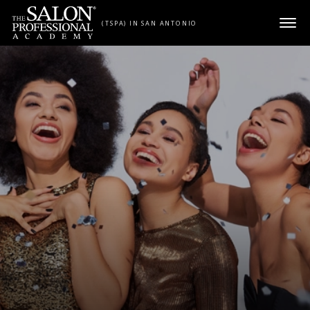
Skip to content
(TSPA) IN SAN ANTONIO