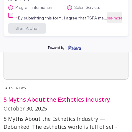
LATEST NEWS
5 Myths About the Esthetics Industry
October 30, 2025
5 Myths About the Esthetics Industry —
Debunked! The esthetics world is full of self-