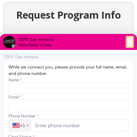
Request Program Info