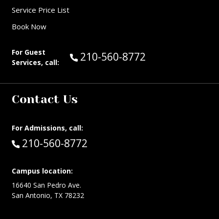
Service Price List
Book Now
For Guest
Call Guest Services at:
210-560-8772
Services, call:
Contact Us
For Admissions, call:
Call:
210-560-8772
Campus location:
16640 San Pedro Ave.
San Antonio, TX 78232