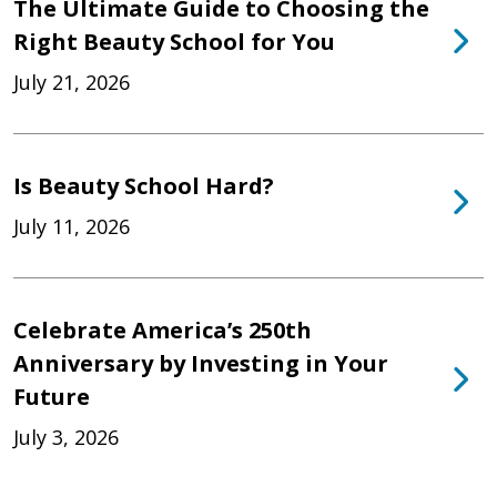
The Ultimate Guide to Choosing the
Right Beauty School for You
July 21, 2026
Is Beauty School Hard?
July 11, 2026
Celebrate America’s 250th
Anniversary by Investing in Your
Future
July 3, 2026