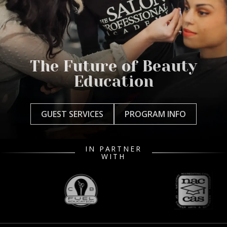
The Future of Beauty
Education
GUEST SERVICES
PROGRAM INFO
IN PARTNER
WITH