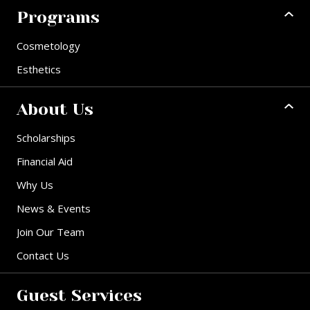
Programs
Cosmetology
Esthetics
About Us
Scholarships
Financial Aid
Why Us
News & Events
Join Our Team
Contact Us
Guest Services