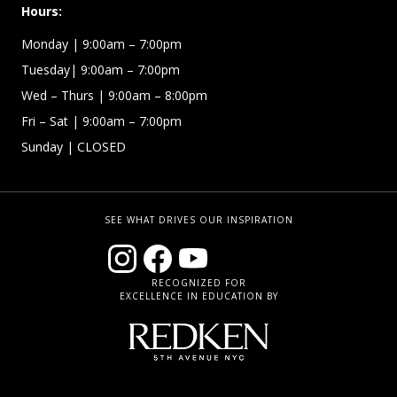
Hours:
Monday | 9:00am – 7:00pm
Tuesday| 9:00am – 7:00pm
Wed – Thurs | 9:00am – 8:00pm
Fri – Sat
| 9:00am – 7:00pm
Sunday
| CLOSED
SEE WHAT DRIVES OUR INSPIRATION
RECOGNIZED FOR
EXCELLENCE IN EDUCATION BY