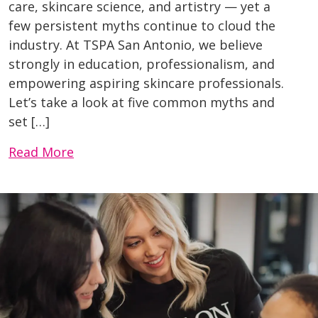
care, skincare science, and artistry — yet a
few persistent myths continue to cloud the
industry. At TSPA San Antonio, we believe
strongly in education, professionalism, and
empowering aspiring skincare professionals.
Let’s take a look at five common myths and
set […]
Read More