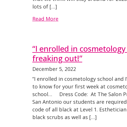
lots of […]
Read More
“I enrolled in cosmetology
freaking out!”
December 5, 2022
“I enrolled in cosmetology school and 
to know for your first week at cosmet
school… Dress Code: At The Salon P
San Antonio our students are required
code of all black at Level 1. Esthetici
black scrubs as well as […]