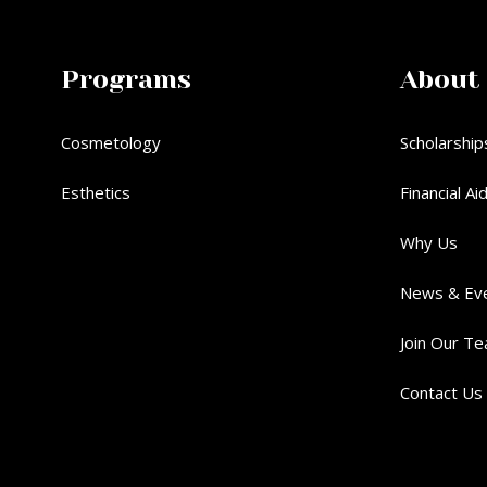
Programs
About
Cosmetology
Scholarship
Esthetics
Financial Ai
Why Us
News & Ev
Join Our T
Contact Us