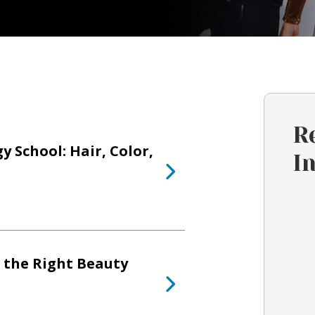
R
 School: Hair, Color,
I
 the Right Beauty