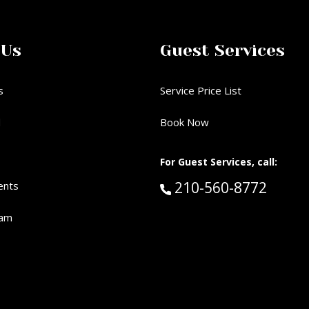
 Us
Guest Services
s
Service Price List
d
Book Now
For Guest Services, call:
Call Guest Services 
210-560-8772
ents
eam