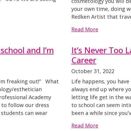
cosmetology you will b
your own time, doing w
Redken Artist that trave
Read More
 school and I’m
It’s Never Too 
Career
October 31, 2022
I’m freaking out!” What
Life happens, you have
ology/esthetician
always end up where you
rofessional Academy
letting life get in the
 to follow our dress
to school can seem intim
an students can wear
been a while since you’
Read More