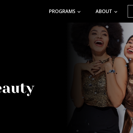
PROGRAMS
ABOUT
eauty