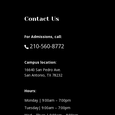
Contact Us
For Admissions, call:
Call:
210-560-8772
Campus location:
at:
16640 San Pedro Ave.
San Antonio, TX 78232
Hours:
Monday | 9:00am – 7:00pm
Tuesday| 9:00am – 7:00pm