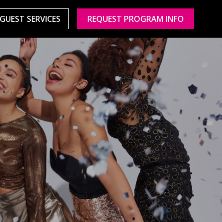
GUEST SERVICES
REQUEST PROGRAM INFO