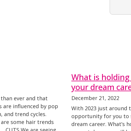
What is holding
your dream car
December 21, 2022
 than ever and that
ds are influenced by pop
With 2023 just around t
n, and trend cycles.
opportunity for you to
 are some hair trends
dream career. What’s ho
23. CUTS We are seeing