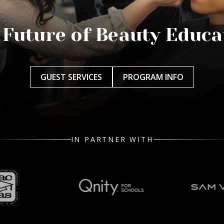
 Future of Beauty Educa
GUEST SERVICES
PROGRAM INFO
IN PARTNER WITH