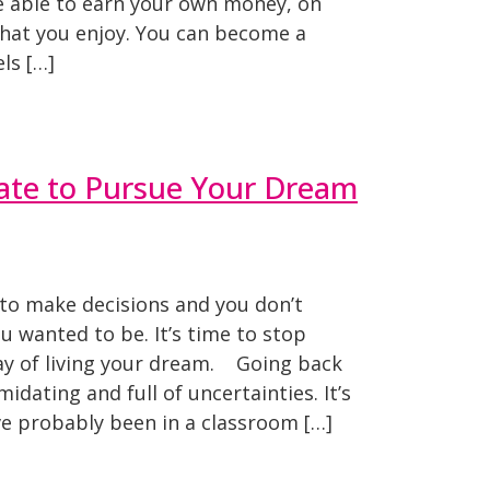
e able to earn your own money, on
hat you enjoy. You can become a
ls […]
Late to Pursue Your Dream
 to make decisions and you don’t
 wanted to be. It’s time to stop
 way of living your dream. Going back
idating and full of uncertainties. It’s
ve probably been in a classroom […]