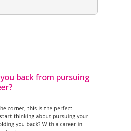
 you back from pursuing
eer?
he corner, this is the perfect
 start thinking about pursuing your
lding you back? With a career in