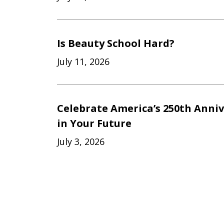
Is Beauty School Hard?
July 11, 2026
Celebrate America’s 250th Anniv
in Your Future
July 3, 2026