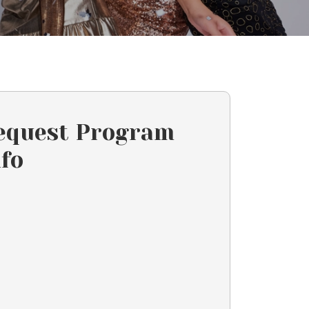
equest Program
nfo