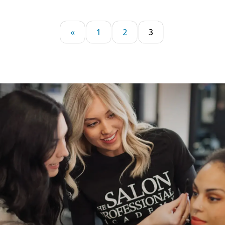
«
1
2
3