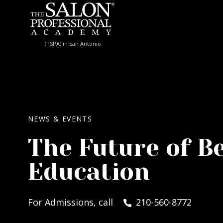
Skip to content
(TSPA) in San Antonio
NEWS & EVENTS
The Future of B
Education
For Admissions, call
210-560-8772