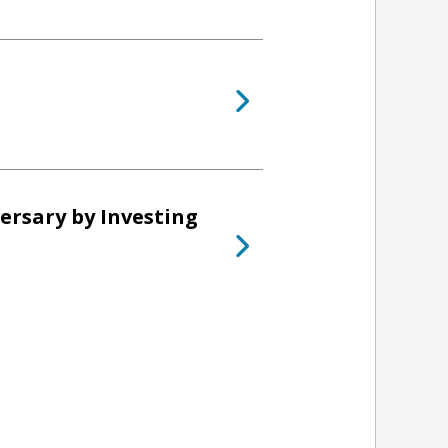
ersary by Investing