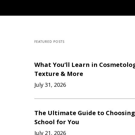
FEATURED POSTS
What You’ll Learn in Cosmetology
Texture & More
July 31, 2026
The Ultimate Guide to Choosing
School for You
July 21, 2026