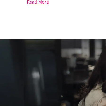
Read More