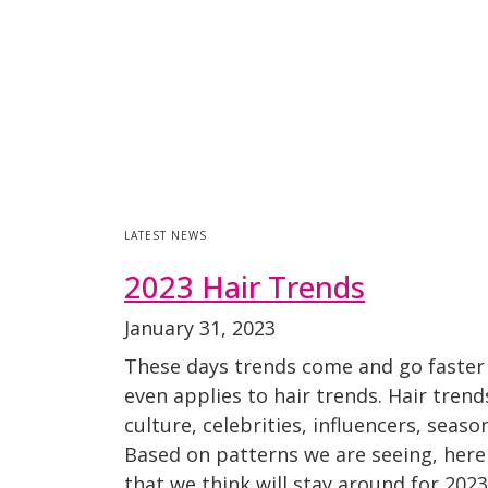
LATEST NEWS
2023 Hair Trends
January 31, 2023
These days trends come and go faster
even applies to hair trends. Hair tren
culture, celebrities, influencers, seaso
Based on patterns we are seeing, here
that we think will stay around for 20