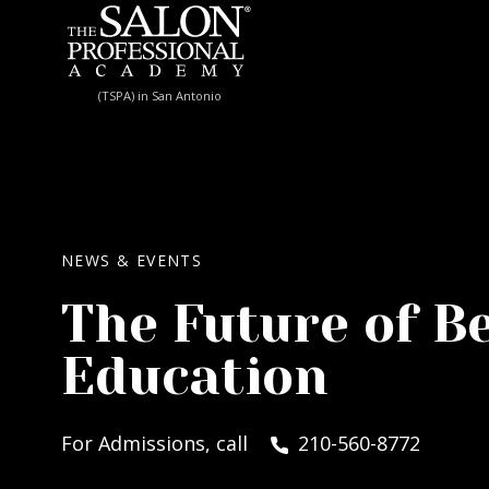
Skip to content
(TSPA) in San Antonio
NEWS & EVENTS
The Future of B
Education
For Admissions, call
210-560-8772