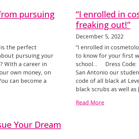
 from pursuing
“I enrolled in c
freaking out!”
December 5, 2022
is the perfect
“I enrolled in cosmetol
 about pursuing your
to know for your first 
? With a career in
school… Dress Code: A
 your own money, on
San Antonio our student
 You can become a
code of all black at Lev
black scrubs as well as 
Read More
rsue Your Dream