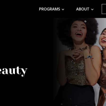
PROGRAMS
ABOUT
eauty