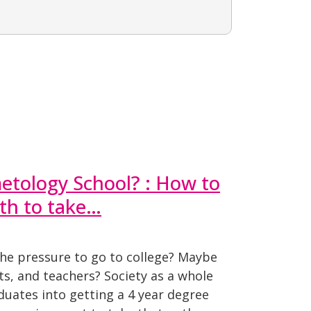
etology School? : How to
th to take…
the pressure to go to college? Maybe
s, and teachers? Society as a whole
uates into getting a 4 year degree