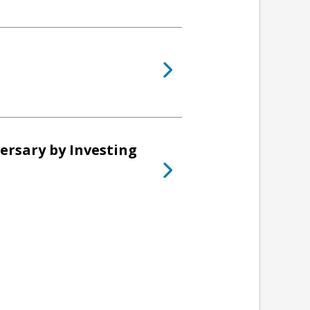
ersary by Investing