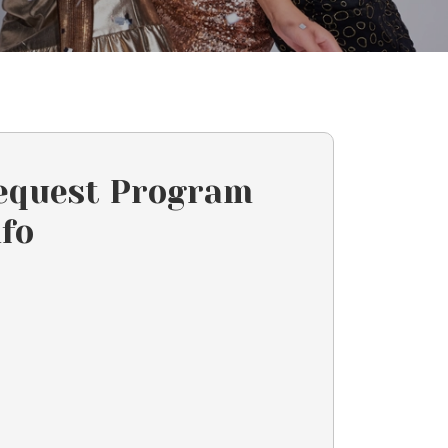
equest Program
nfo