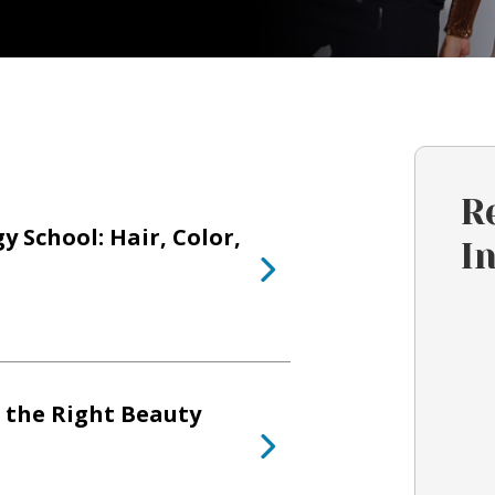
R
 School: Hair, Color,
I
 the Right Beauty