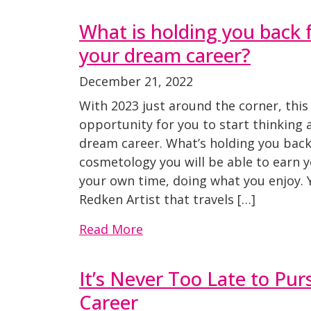
What is holding you back
your dream career?
December 21, 2022
With 2023 just around the corner, this 
opportunity for you to start thinking
dream career. What’s holding you back
cosmetology you will be able to earn
your own time, doing what you enjoy.
Redken Artist that travels […]
Read More
It’s Never Too Late to Pu
Career