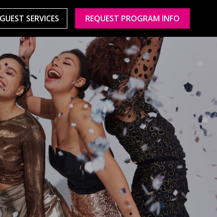
GUEST SERVICES
REQUEST PROGRAM INFO