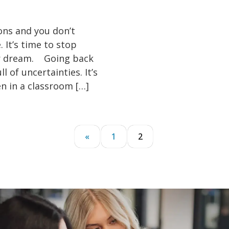
ons and you don’t
 It’s time to stop
your dream. Going back
 of uncertainties. It’s
n in a classroom […]
«
1
2