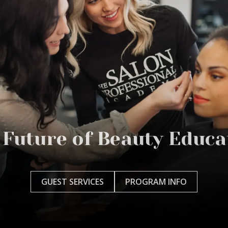
 Future of Beauty Educa
GUEST SERVICES
PROGRAM INFO