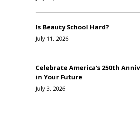
Is Beauty School Hard?
July 11, 2026
Celebrate America’s 250th Anniv
in Your Future
July 3, 2026