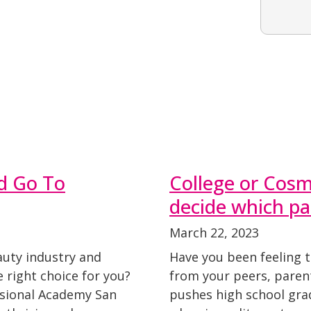
d Go To
College or Cosm
decide which pa
March 22, 2023
auty industry and
Have you been feeling 
 right choice for you?
from your peers, parent
ssional Academy San
pushes high school grad