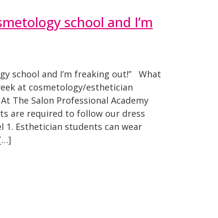
osmetology school and I’m
ogy school and I’m freaking out!” What
week at cosmetology/esthetician
t The Salon Professional Academy
s are required to follow our dress
el 1. Esthetician students can wear
[…]