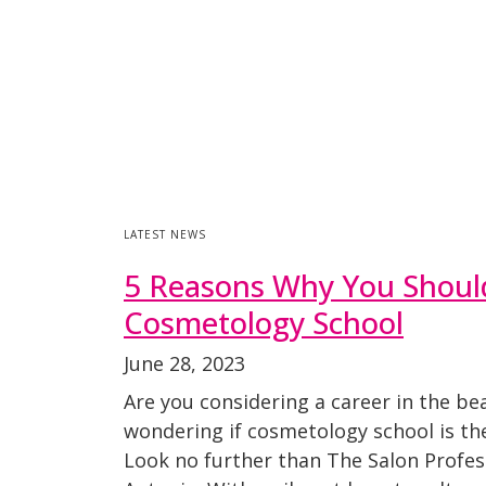
LATEST NEWS
5 Reasons Why You Shoul
Cosmetology School
June 28, 2023
Are you considering a career in the be
wondering if cosmetology school is the
Look no further than The Salon Profe