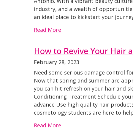
Antonio. With a vibrant beauty culture,
industry, and a wealth of opportunitie
an ideal place to kickstart your journe
Read More
How to Revive Your Hair a
February 28, 2023
Need some serious damage control for 
Now that spring and summer are appr
you can hit refresh on your hair and s
Conditioning Treatment Schedule your
advance Use high quality hair produc
cosmetology students are here to help
Read More