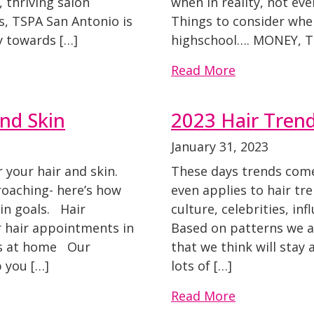
 thriving salon
when in reality, not ev
s, TSPA San Antonio is
Things to consider whe
y towards […]
highschool…. MONEY, T
Read More
nd Skin
2023 Hair Tren
January 31, 2023
your hair and skin.
These days trends come
oaching- here’s how
even applies to hair tr
kin goals. Hair
culture, celebrities, in
 hair appointments in
Based on patterns we a
ts at home Our
that we think will sta
 you […]
lots of […]
Read More