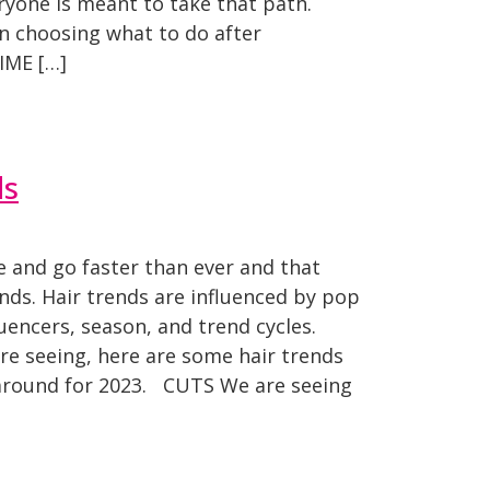
eryone is meant to take that path.
n choosing what to do after
IME […]
ds
 and go faster than ever and that
ends. Hair trends are influenced by pop
fluencers, season, and trend cycles.
re seeing, here are some hair trends
y around for 2023. CUTS We are seeing