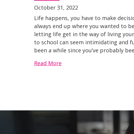
October 31, 2022
Life happens, you have to make decisi
always end up where you wanted to be.
letting life get in the way of living 
to school can seem intimidating and full
been a while since you’ve probably bee
Read More