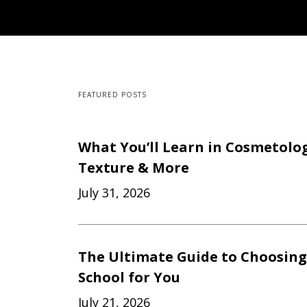
FEATURED POSTS
What You’ll Learn in Cosmetology
Texture & More
July 31, 2026
The Ultimate Guide to Choosing
School for You
July 21, 2026