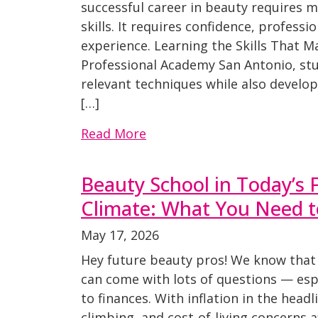
successful career in beauty requires m
skills. It requires confidence, professi
experience. Learning the Skills That M
Professional Academy San Antonio, stu
relevant techniques while also develo
[…]
Read More
Beauty School in Today’s F
Climate: What You Need 
May 17, 2026
Hey future beauty pros! We know that 
can come with lots of questions — esp
to finances. With inflation in the headl
climbing, and cost-of-living concerns 