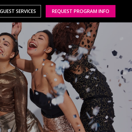
GUEST SERVICES
REQUEST PROGRAM INFO