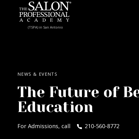
Skip to content
(TSPA) in San Antonio
NEWS & EVENTS
The Future of B
Education
For Admissions, call
210-560-8772