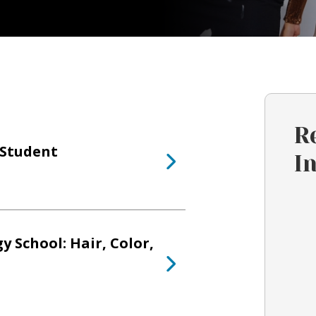
R
s Student
I
 School: Hair, Color,