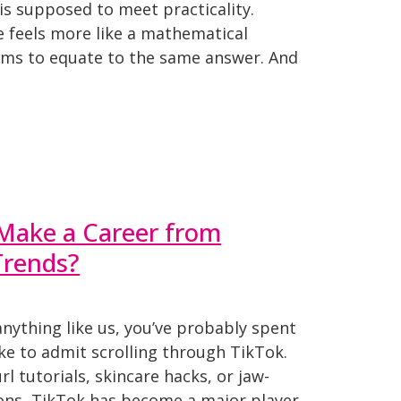
is supposed to meet practicality.
e feels more like a mathematical
ms to equate to the same answer. And
 Make a Career from
Trends?
anything like us, you’ve probably spent
ke to admit scrolling through TikTok.
rl tutorials, skincare hacks, or jaw-
ons, TikTok has become a major player