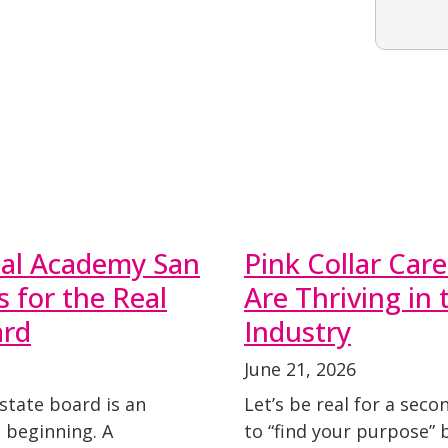
nal Academy San
Pink Collar Ca
 for the Real
Are Thriving in
ard
Industry
June 21, 2026
state board is an
Let’s be real for a seco
 beginning. A
to “find your purpose” 