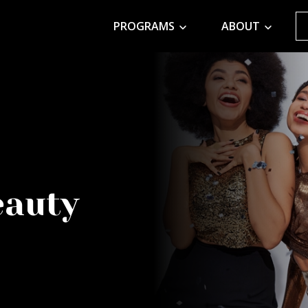
PROGRAMS
ABOUT
eauty