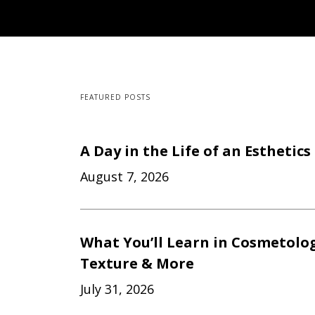
FEATURED POSTS
A Day in the Life of an Esthetic
August 7, 2026
What You’ll Learn in Cosmetology
Texture & More
July 31, 2026