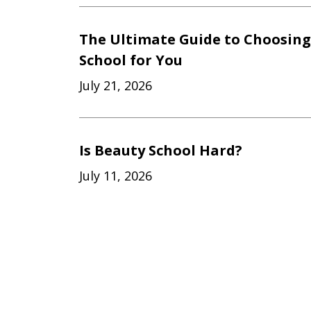
The Ultimate Guide to Choosing
School for You
July 21, 2026
Is Beauty School Hard?
July 11, 2026