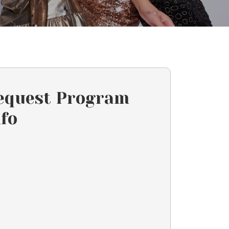
equest Program
nfo