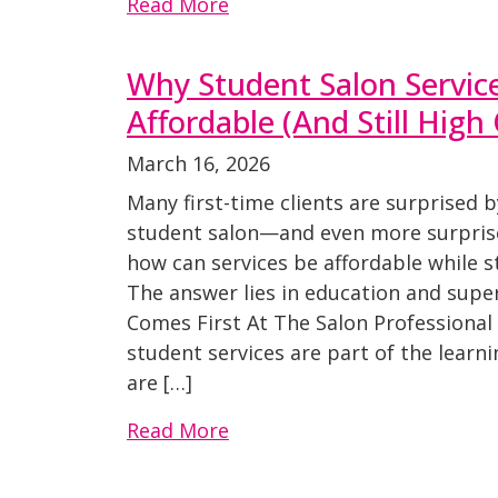
Read More
Why Student Salon Servic
Affordable (And Still High 
March 16, 2026
Many first-time clients are surprised b
student salon—and even more surprise
how can services be affordable while st
The answer lies in education and super
Comes First At The Salon Professiona
student services are part of the learn
are […]
Read More