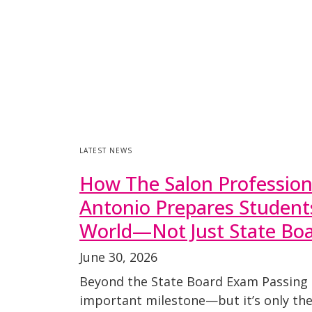
LATEST NEWS
How The Salon Professio
Antonio Prepares Students
World—Not Just State Bo
June 30, 2026
Beyond the State Board Exam Passing 
important milestone—but it’s only the