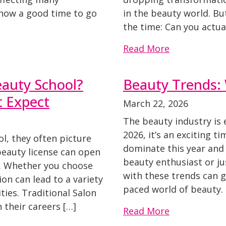
s now a good time to go
in the beauty world. Bu
the time: Can you actua
Read More
auty School?
Beauty Trends: 
t Expect
March 22, 2026
The beauty industry is 
2026, it’s an exciting t
l, they often picture
dominate this year and
beauty license can open
beauty enthusiast or ju
. Whether you choose
with these trends can g
on can lead to a variety
paced world of beauty. 
ties. Traditional Salon
their careers […]
Read More