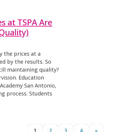
es at TSPA Are
Quality)
y the prices at a
d by the results. So
ill maintaining quality?
vision. Education
l Academy San Antonio,
ing process. Students
1
2
3
4
»