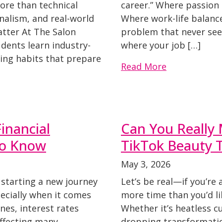
ore than technical
career.” Where passion 
onalism, and real-world
Where work-life balanc
atter At The Salon
problem that never see
dents learn industry-
where your job […]
ping habits that prepare
Read More
inancial
Can You Really
to Know
TikTok Beauty 
May 3, 2026
starting a new journey
Let’s be real—if you’re 
ecially when it comes
more time than you’d li
ines, interest rates
Whether it’s heatless cu
affecting many
dropping transformati