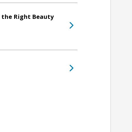
 the Right Beauty