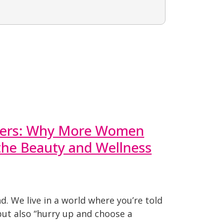
reers: Why More Women
 the Beauty and Wellness
nd. We live in a world where you’re told
but also “hurry up and choose a