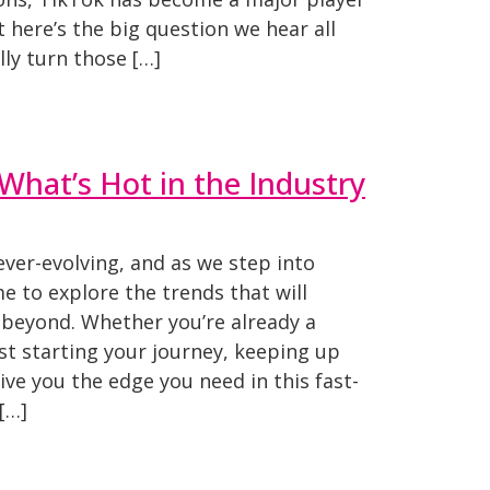
t here’s the big question we hear all
lly turn those […]
What’s Hot in the Industry
ever-evolving, and as we step into
ime to explore the trends that will
 beyond. Whether you’re already a
st starting your journey, keeping up
ive you the edge you need in this fast-
[…]