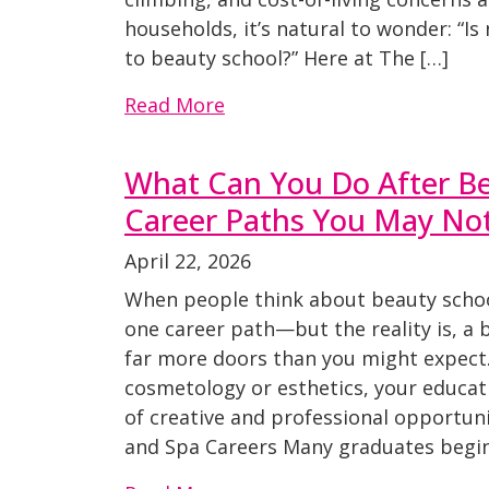
households, it’s natural to wonder: “I
to beauty school?” Here at The […]
Read More
What Can You Do After Be
Career Paths You May No
April 22, 2026
When people think about beauty schoo
one career path—but the reality is, a 
far more doors than you might expect
cosmetology or esthetics, your educati
of creative and professional opportuni
and Spa Careers Many graduates begin 