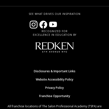
SEE WHAT DRIVES OUR INSPIRATION
RECOGNIZED FOR
EXCELLENCE IN EDUCATION BY
Disclosures & Important Links
Website Accessibility Policy
Privacy Policy
Franchise Opportunity
All franchise locations of The Salon Professional Academy (TSPA) are