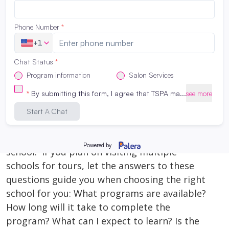
beauty into a fulfilling profession, you’ve
found the perfect place to start. In this blog
post, we’ll take you on a tour of what makes
TSPA San Antonio […]
Read More
What to ask on a tour of a cosmetology
school:
August 29, 2023
What to ask on a tour of a cosmetology
school: If you plan on visiting multiple
schools for tours, let the answers to these
questions guide you when choosing the right
school for you: What programs are available?
How long will it take to complete the
program? What can I expect to learn? Is the