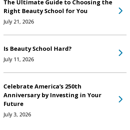
The Ultimate Guide to Choosing the
Right Beauty School for You
July 21, 2026
Is Beauty School Hard?
July 11, 2026
Celebrate America’s 250th
Anniversary by Investing in Your
Future
July 3, 2026