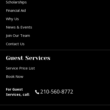
Scholarships
Financial Aid
Why Us
News & Events
Join Our Team
Contact Us
Guest Services
Service Price List
Book Now
For Guest
Call Guest Services at:
210-560-8772
Services, call: