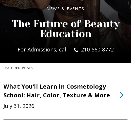
NEWS & EVENTS
The Future of Beauty
Education
For Admissions, call
210-560-8772
FEATURED POSTS
What You’ll Learn in Cosmetology
School: Hair, Color, Texture & More
July 31, 2026