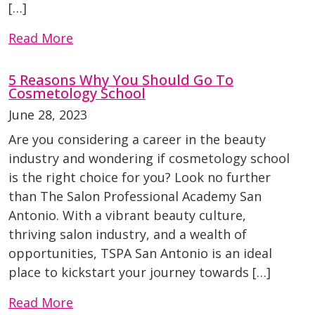
[…]
Read More
5 Reasons Why You Should Go To
Cosmetology School
June 28, 2023
Are you considering a career in the beauty
industry and wondering if cosmetology school
is the right choice for you? Look no further
than The Salon Professional Academy San
Antonio. With a vibrant beauty culture,
thriving salon industry, and a wealth of
opportunities, TSPA San Antonio is an ideal
place to kickstart your journey towards […]
Read More