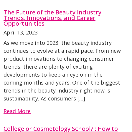
The Future of the Beauty Industry:
Trends, Innovations, and Career
Opportunities
April 13, 2023
As we move into 2023, the beauty industry
continues to evolve at a rapid pace. From new
product innovations to changing consumer
trends, there are plenty of exciting
developments to keep an eye on in the
coming months and years. One of the biggest
trends in the beauty industry right now is
sustainability. As consumers […]
Read More
College or Cosmetology School? : How to