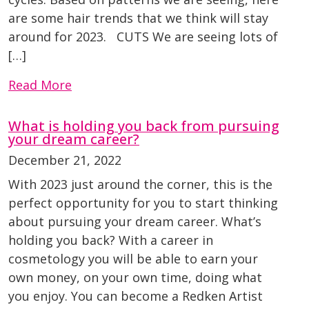
are some hair trends that we think will stay
around for 2023. CUTS We are seeing lots of
[…]
Read More
What is holding you back from pursuing
your dream career?
December 21, 2022
With 2023 just around the corner, this is the
perfect opportunity for you to start thinking
about pursuing your dream career. What’s
holding you back? With a career in
cosmetology you will be able to earn your
own money, on your own time, doing what
you enjoy. You can become a Redken Artist