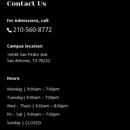
Contact Us
For Admissions, call:
Call:
210-560-8772
Campus location:
16640 San Pedro Ave.
San Antonio, TX 78232
Hours:
Monday | 9:00am – 7:00pm
Tuesday| 9:00am – 7:00pm
Wed – Thurs | 9:00am – 8:00pm
Fri – Sat
| 9:00am – 7:00pm
Sunday
| CLOSED