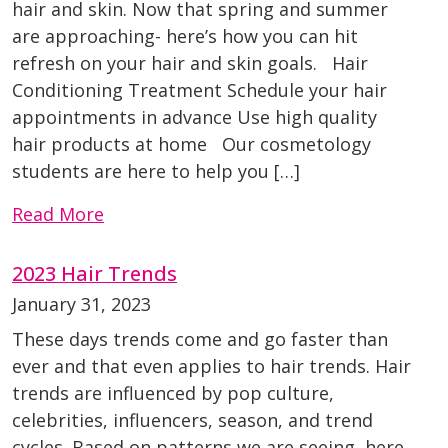
hair and skin. Now that spring and summer
are approaching- here’s how you can hit
refresh on your hair and skin goals. Hair
Conditioning Treatment Schedule your hair
appointments in advance Use high quality
hair products at home Our cosmetology
students are here to help you […]
Read More
2023 Hair Trends
January 31, 2023
These days trends come and go faster than
ever and that even applies to hair trends. Hair
trends are influenced by pop culture,
celebrities, influencers, season, and trend
cycles. Based on patterns we are seeing, here