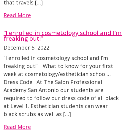
that travels […]
Read More
“I enrolled in cosmetology school and I’m
freaking out!”
December 5, 2022
“I enrolled in cosmetology school and I’m
freaking out!” What to know for your first
week at cosmetology/esthetician school…
Dress Code: At The Salon Professional
Academy San Antonio our students are
required to follow our dress code of all black
at Level 1. Esthetician students can wear
black scrubs as well as […]
Read More