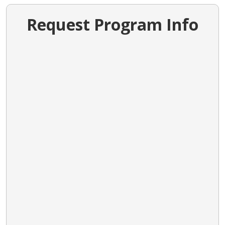
Request Program Info