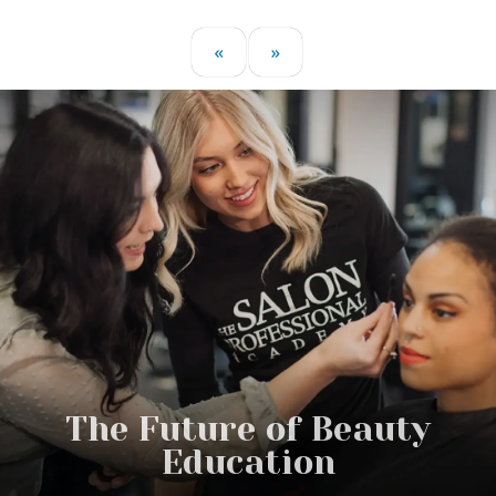
«
»
The Future of Beauty
Education