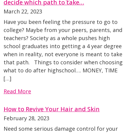
decide which path to take…
March 22, 2023
Have you been feeling the pressure to go to
college? Maybe from your peers, parents, and
teachers? Society as a whole pushes high
school graduates into getting a 4 year degree
when in reality, not everyone is meant to take
that path. Things to consider when choosing
what to do after highschool…. MONEY, TIME
[…]
Read More
How to Revive Your Hair and Skin
February 28, 2023
Need some serious damage control for your