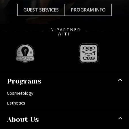
GUEST SERVICES
PROGRAM INFO
IN PARTNER
WITH
Programs
Cosmetology
Esthetics
About Us