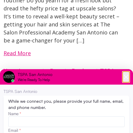
routine? Do you yearn for a fresh look but
dread the hefty price tag at upscale salons?
It’s time to reveal a well-kept beauty secret –
getting your hair and skin services at The
Salon Professional Academy San Antonio can
be a game-changer for your […]
Read More
Your Journey to Beauty Begins at TSPA
San Antonio: Unleash Your Cosmetology
Dreams
August 29, 2023
Welcome to The Salon Professional Academy
(TSPA) San Antonio, where creativity meets
career in the dynamic world of cosmetology.
If you’re ready to turn your passion for