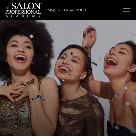
Skip to content
(TSPA) IN SAN ANTONIO