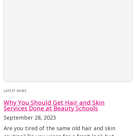
LATEST NEWS
Why You Should Get Hair and Skin
Services Done at Beauty Schools
September 28, 2023
Are you tired of the same old hair and skin