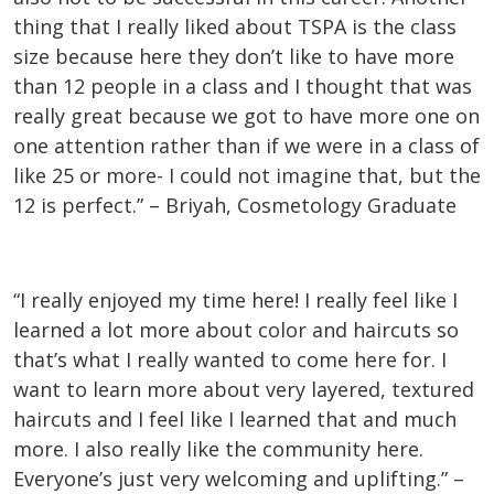
thing that I really liked about TSPA is the class
size because here they don’t like to have more
than 12 people in a class and I thought that was
really great because we got to have more one on
one attention rather than if we were in a class of
like 25 or more- I could not imagine that, but the
12 is perfect.” – Briyah, Cosmetology Graduate
“I really enjoyed my time here! I really feel like I
learned a lot more about color and haircuts so
that’s what I really wanted to come here for. I
want to learn more about very layered, textured
haircuts and I feel like I learned that and much
more. I also really like the community here.
Everyone’s just very welcoming and uplifting.” –