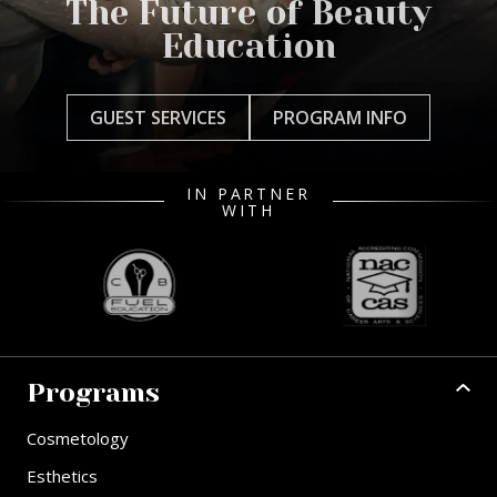
The Future of Beauty
Education
GUEST SERVICES
PROGRAM INFO
IN PARTNER
WITH
Programs
Cosmetology
Esthetics