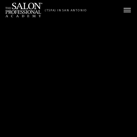
Skip to content
(TSPA) IN SAN ANTONIO