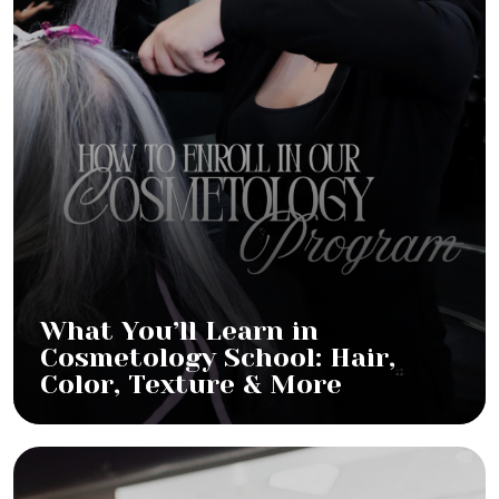
What You’ll Learn in
Cosmetology School: Hair,
Color, Texture & More