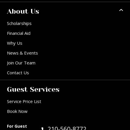
About Us
Scholarships
Financial Aid
Why Us
News & Events
Join Our Team
Contact Us
Guest Services
Service Price List
Book Now
For Guest
Call Guest Services at:
210-560-8772