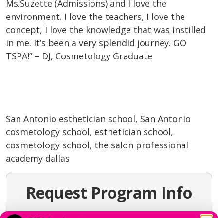
Ms.Suzette (Admissions) and I love the
environment. I love the teachers, I love the
concept, I love the knowledge that was instilled
in me. It’s been a very splendid journey. GO
TSPA!” – DJ, Cosmetology Graduate
San Antonio esthetician school, San Antonio
cosmetology school, esthetician school,
cosmetology school, the salon professional
academy dallas
Request Program Info