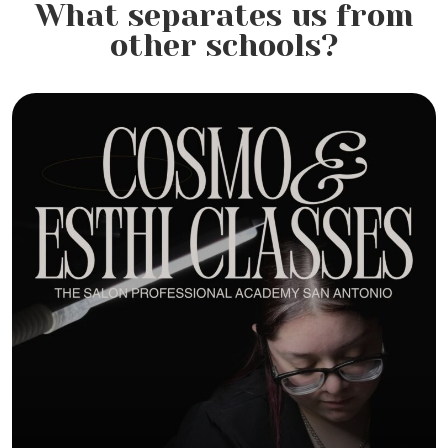
What separates us from
other schools?