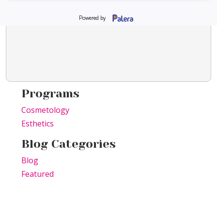
Programs
Cosmetology
Esthetics
Blog Categories
Blog
Featured