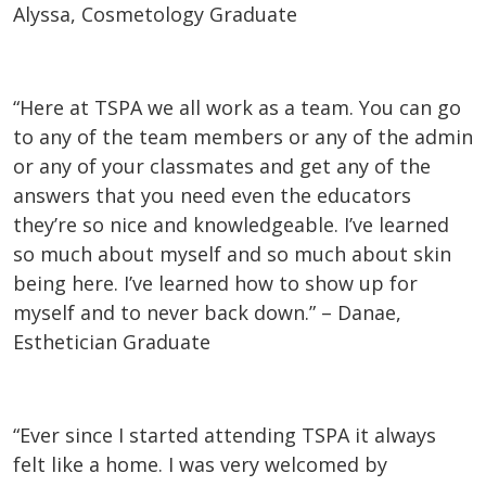
Alyssa, Cosmetology Graduate
“Here at TSPA we all work as a team. You can go
to any of the team members or any of the admin
or any of your classmates and get any of the
answers that you need even the educators
they’re so nice and knowledgeable. I’ve learned
so much about myself and so much about skin
being here. I’ve learned how to show up for
myself and to never back down.” – Danae,
Esthetician Graduate
“Ever since I started attending TSPA it always
felt like a home. I was very welcomed by