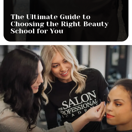
The Ultimate Guide to
Choosing the Right Beauty
School for You