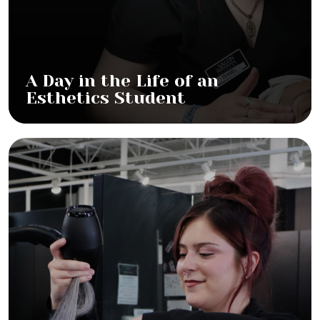
A Day in the Life of an
Esthetics Student