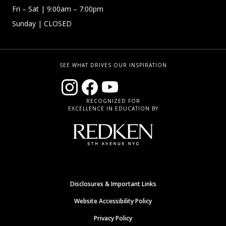
Fri – Sat
| 9:00am – 7:00pm
Sunday
| CLOSED
SEE WHAT DRIVES OUR INSPIRATION
RECOGNIZED FOR
EXCELLENCE IN EDUCATION BY
Disclosures & Important Links
Website Accessibility Policy
Privacy Policy