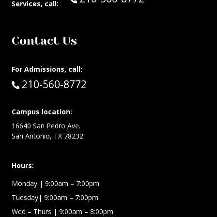
Services, call:
Contact Us
For Admissions, call:
Call:
210-560-8772
Campus location:
16640 San Pedro Ave.
San Antonio, TX 78232
Hours:
Monday | 9:00am – 7:00pm
Tuesday| 9:00am – 7:00pm
Wed – Thurs | 9:00am – 8:00pm