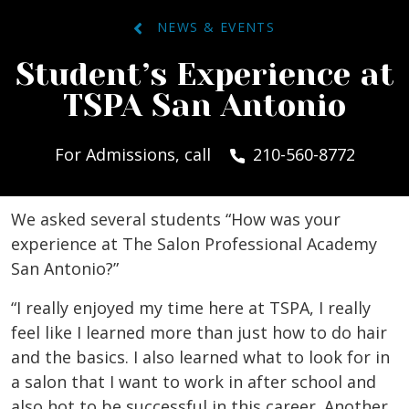
NEWS & EVENTS
Student’s Experience at
TSPA San Antonio
For Admissions, call
210-560-8772
We asked several students “How was your
experience at The Salon Professional Academy
San Antonio?”
“I really enjoyed my time here at TSPA, I really
feel like I learned more than just how to do hair
and the basics. I also learned what to look for in
a salon that I want to work in after school and
also hot to be successful in this career. Another