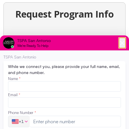
Request Program Info