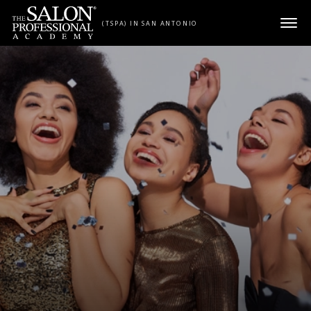
Skip to content
(TSPA) IN SAN ANTONIO