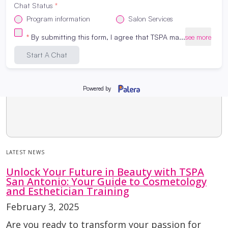
LATEST NEWS
Unlock Your Future in Beauty with TSPA
San Antonio: Your Guide to Cosmetology
and Esthetician Training
February 3, 2025
Are you ready to transform your passion for