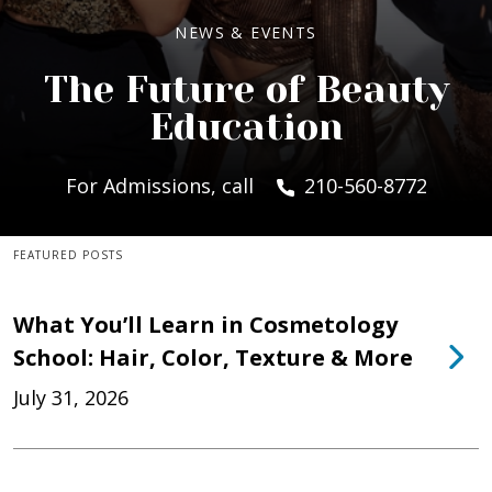
NEWS & EVENTS
The Future of Beauty
Education
For Admissions, call
210-560-8772
FEATURED POSTS
What You’ll Learn in Cosmetology
School: Hair, Color, Texture & More
July 31, 2026