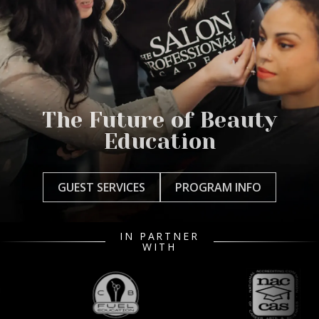
The Future of Beauty
Education
GUEST SERVICES
PROGRAM INFO
IN PARTNER
WITH