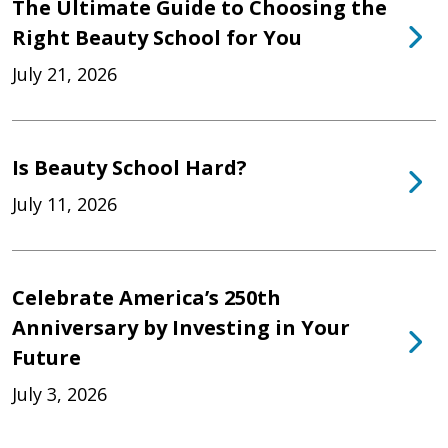
The Ultimate Guide to Choosing the
Right Beauty School for You
July 21, 2026
Is Beauty School Hard?
July 11, 2026
Celebrate America’s 250th
Anniversary by Investing in Your
Future
July 3, 2026