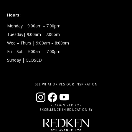
Hours:
Monday | 9:00am – 7:00pm
Tuesday| 9:00am – 7:00pm
Wed – Thurs | 9:00am – 8:00pm
Fri – Sat
| 9:00am – 7:00pm
Sunday
| CLOSED
SEE WHAT DRIVES OUR INSPIRATION
RECOGNIZED FOR
EXCELLENCE IN EDUCATION BY