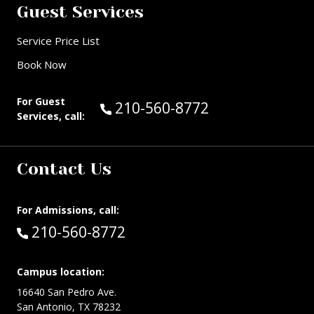
Guest Services
Service Price List
Book Now
For Guest
Call Guest Services at:
210-560-8772
Services, call:
Contact Us
For Admissions, call:
Call:
210-560-8772
Campus location:
16640 San Pedro Ave.
San Antonio, TX 78232