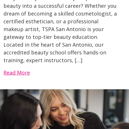
beauty into a successful career? Whether you
dream of becoming a skilled cosmetologist, a
certified esthetician, or a professional
makeup artist, TSPA San Antonio is your
gateway to top-tier beauty education.
Located in the heart of San Antonio, our
accredited beauty school offers hands-on
training, expert instructors, […]
Read More