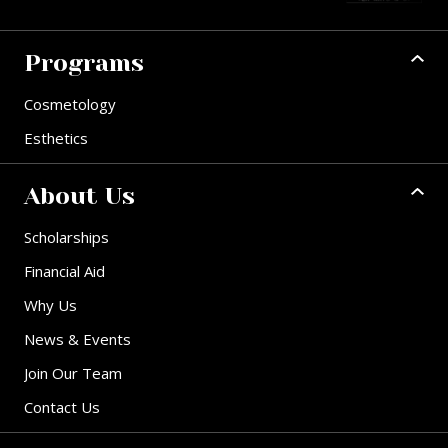
Programs
Cosmetology
Esthetics
About Us
Scholarships
Financial Aid
Why Us
News & Events
Join Our Team
Contact Us