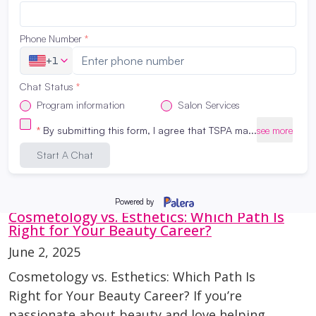
LATEST NEWS
Cosmetology vs. Esthetics: Which Path Is
Right for Your Beauty Career?
June 2, 2025
Cosmetology vs. Esthetics: Which Path Is
Right for Your Beauty Career? If you’re
passionate about beauty and love helping