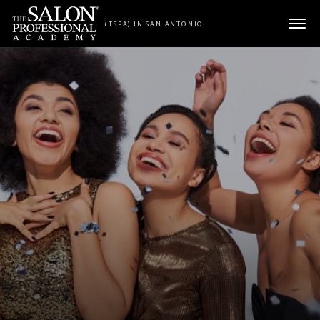
Skip to content
(TSPA) IN SAN ANTONIO