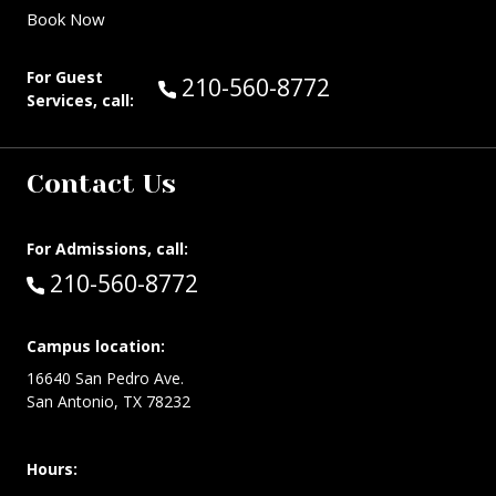
Book Now
For Guest
Call Guest Services at:
210-560-8772
Services, call:
Contact Us
For Admissions, call:
Call:
210-560-8772
Campus location:
16640 San Pedro Ave.
San Antonio, TX 78232
Hours: