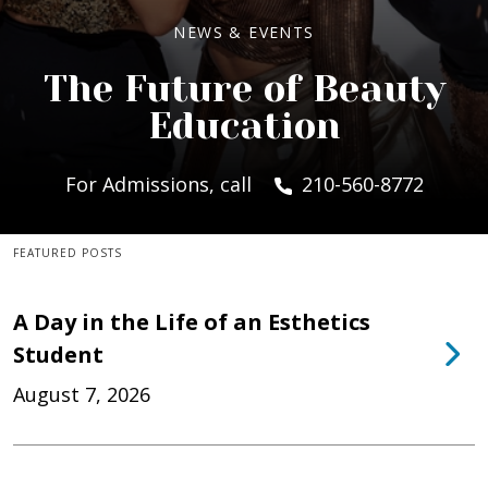
NEWS & EVENTS
The Future of Beauty
Education
For Admissions, call
210-560-8772
FEATURED POSTS
A Day in the Life of an Esthetics
Student
August 7, 2026