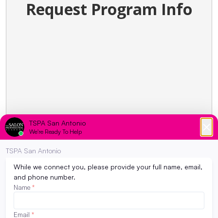
Request Program Info