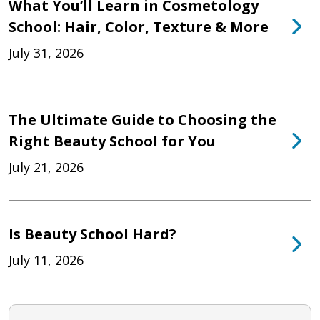
What You’ll Learn in Cosmetology
School: Hair, Color, Texture & More
July 31, 2026
The Ultimate Guide to Choosing the
Right Beauty School for You
July 21, 2026
Is Beauty School Hard?
July 11, 2026