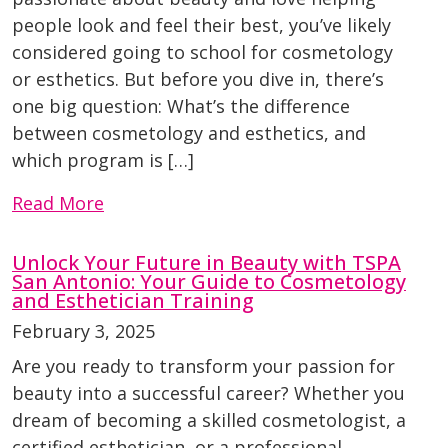
people look and feel their best, you’ve likely
considered going to school for cosmetology
or esthetics. But before you dive in, there’s
one big question: What’s the difference
between cosmetology and esthetics, and
which program is […]
Read More
Unlock Your Future in Beauty with TSPA
San Antonio: Your Guide to Cosmetology
and Esthetician Training
February 3, 2025
Are you ready to transform your passion for
beauty into a successful career? Whether you
dream of becoming a skilled cosmetologist, a
certified esthetician, or a professional