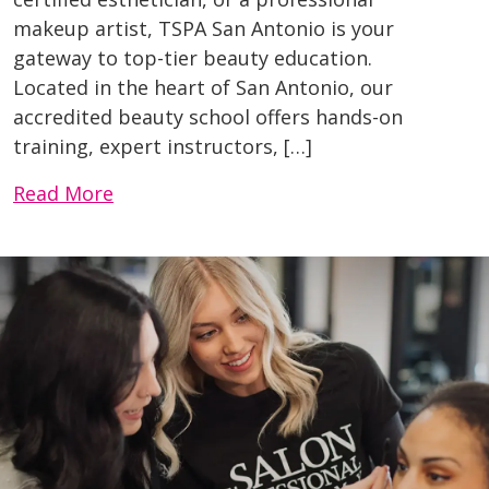
makeup artist, TSPA San Antonio is your
gateway to top-tier beauty education.
Located in the heart of San Antonio, our
accredited beauty school offers hands-on
training, expert instructors, […]
Read More