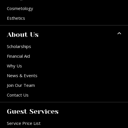
Cosmetology
Esthetics
About Us
Scholarships
Financial Aid
Why Us
News & Events
Join Our Team
Contact Us
Guest Services
Service Price List