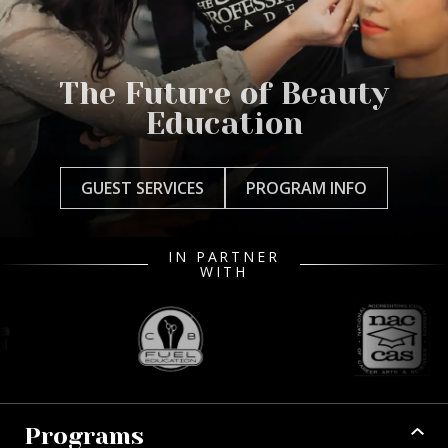
The Future of Beauty
Education
GUEST SERVICES
PROGRAM INFO
IN PARTNER
WITH
Programs