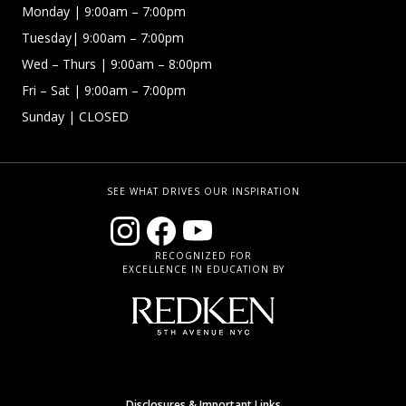
Monday | 9:00am – 7:00pm
Tuesday| 9:00am – 7:00pm
Wed – Thurs | 9:00am – 8:00pm
Fri – Sat
| 9:00am – 7:00pm
Sunday
| CLOSED
SEE WHAT DRIVES OUR INSPIRATION
RECOGNIZED FOR
EXCELLENCE IN EDUCATION BY
Disclosures & Important Links