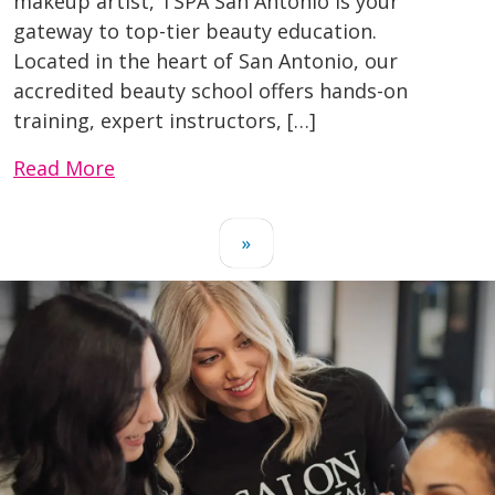
makeup artist, TSPA San Antonio is your
gateway to top-tier beauty education.
Located in the heart of San Antonio, our
accredited beauty school offers hands-on
training, expert instructors, […]
Read More
»