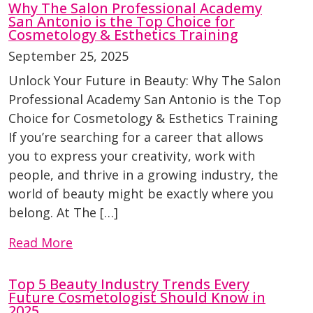
Why The Salon Professional Academy
San Antonio is the Top Choice for
Cosmetology & Esthetics Training
September 25, 2025
Unlock Your Future in Beauty: Why The Salon
Professional Academy San Antonio is the Top
Choice for Cosmetology & Esthetics Training
If you’re searching for a career that allows
you to express your creativity, work with
people, and thrive in a growing industry, the
world of beauty might be exactly where you
belong. At The […]
Read More
Top 5 Beauty Industry Trends Every
Future Cosmetologist Should Know in
2025