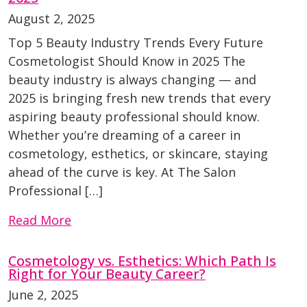
August 2, 2025
Top 5 Beauty Industry Trends Every Future
Cosmetologist Should Know in 2025 The
beauty industry is always changing — and
2025 is bringing fresh new trends that every
aspiring beauty professional should know.
Whether you’re dreaming of a career in
cosmetology, esthetics, or skincare, staying
ahead of the curve is key. At The Salon
Professional […]
Read More
Cosmetology vs. Esthetics: Which Path Is
Right for Your Beauty Career?
June 2, 2025