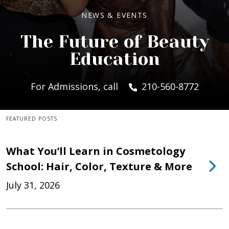
NEWS & EVENTS
The Future of Beauty
Education
For Admissions, call
210-560-8772
FEATURED POSTS
What You’ll Learn in Cosmetology
School: Hair, Color, Texture & More
July 31, 2026