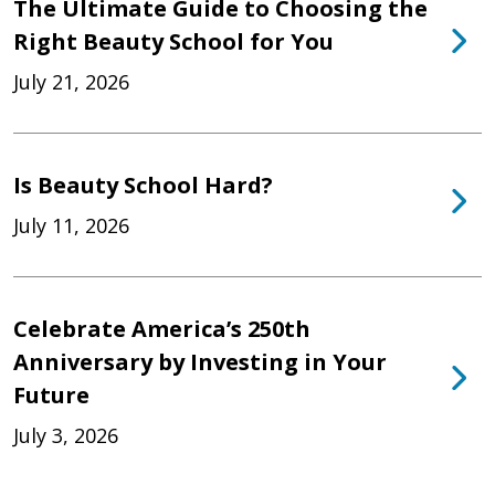
The Ultimate Guide to Choosing the
Right Beauty School for You
July 21, 2026
Is Beauty School Hard?
July 11, 2026
Celebrate America’s 250th
Anniversary by Investing in Your
Future
July 3, 2026