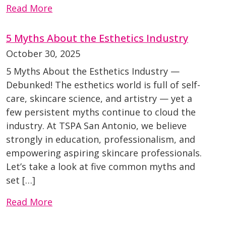
Read More
5 Myths About the Esthetics Industry
October 30, 2025
5 Myths About the Esthetics Industry —
Debunked! The esthetics world is full of self-
care, skincare science, and artistry — yet a
few persistent myths continue to cloud the
industry. At TSPA San Antonio, we believe
strongly in education, professionalism, and
empowering aspiring skincare professionals.
Let’s take a look at five common myths and
set […]
Read More