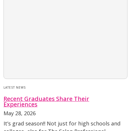
LATEST NEWS
Recent Graduates Share Their
Experiences
May 28, 2026
It’s grad season!! Not just for high schools and