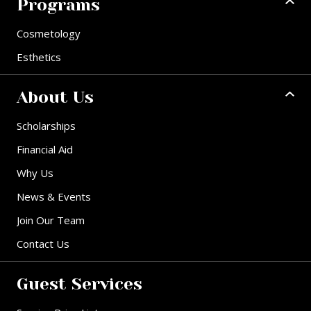
Programs
Cosmetology
Esthetics
About Us
Scholarships
Financial Aid
Why Us
News & Events
Join Our Team
Contact Us
Guest Services