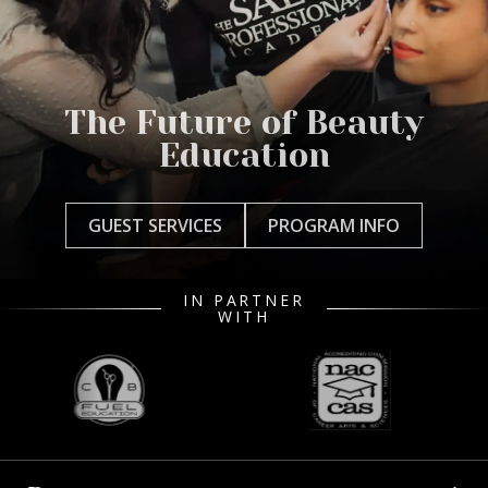
The Future of Beauty
Education
GUEST SERVICES
PROGRAM INFO
IN PARTNER
WITH