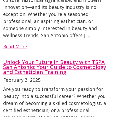
culture, historical significance, and modern
innovation—and its beauty industry is no
exception. Whether you’re a seasoned
professional, an aspiring esthetician, or
someone simply interested in beauty and
wellness trends, San Antonio offers […]
Read More
Unlock Your Future in Beauty with TSPA
San Antonio: Your Guide to Cosmetology
and Esthetician Training
February 3, 2025
Are you ready to transform your passion for
beauty into a successful career? Whether you
dream of becoming a skilled cosmetologist, a
certified esthetician, or a professional