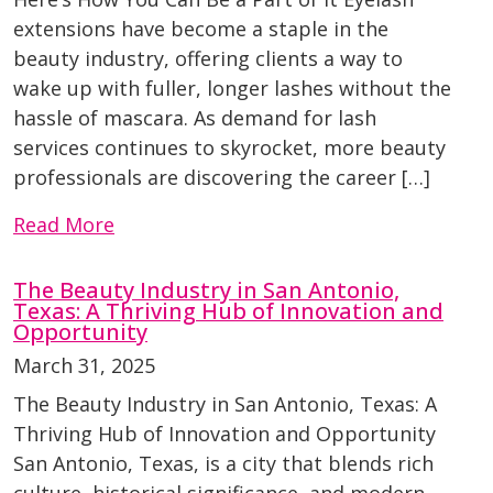
extensions have become a staple in the
beauty industry, offering clients a way to
wake up with fuller, longer lashes without the
hassle of mascara. As demand for lash
services continues to skyrocket, more beauty
professionals are discovering the career […]
Read More
The Beauty Industry in San Antonio,
Texas: A Thriving Hub of Innovation and
Opportunity
March 31, 2025
The Beauty Industry in San Antonio, Texas: A
Thriving Hub of Innovation and Opportunity
San Antonio, Texas, is a city that blends rich