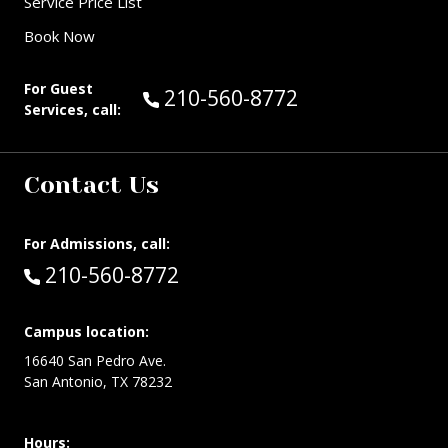
Service Price List
Book Now
For Guest
Call Guest Services at:
210-560-8772
Services, call:
Contact Us
For Admissions, call:
Call:
210-560-8772
Campus location:
16640 San Pedro Ave.
San Antonio, TX 78232
Hours: