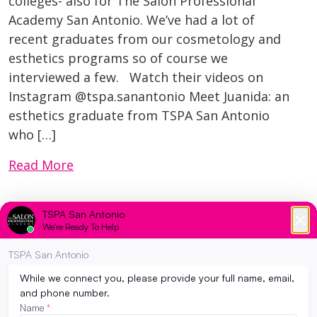
colleges- also for The Salon Professional
Academy San Antonio. We’ve had a lot of
recent graduates from our cosmetology and
esthetics programs so of course we
interviewed a few. Watch their videos on
Instagram @tspa.sanantonio Meet Juanida: an
esthetics graduate from TSPA San Antonio
who […]
Read More
Brands We Love at TSPA San Antonio <3
April 27, 2026
Brands We Love at The Salon Professional
Academy San Antonio At The Salon
Professional Academy San Antonio, we know
that a strong education starts with the right