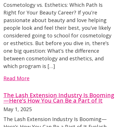
Cosmetology vs. Esthetics: Which Path Is
Right for Your Beauty Career? If you’re
passionate about beauty and love helping
people look and feel their best, you’ve likely
considered going to school for cosmetology
or esthetics. But before you dive in, there’s
one big question: What’s the difference
between cosmetology and esthetics, and
which program is […]
Read More
The Lash Extension Industry Is Booming
—Here’s How You Can Be a Part of It
May 1, 2025
The Lash Extension Industry Is Booming—
Here’s How You Can Be a Part of It Eyelash