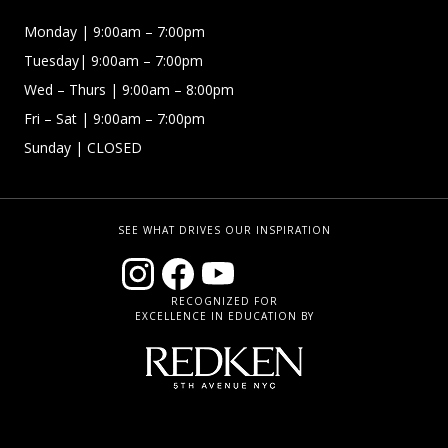
Monday | 9:00am – 7:00pm
Tuesday| 9:00am – 7:00pm
Wed – Thurs | 9:00am – 8:00pm
Fri – Sat
| 9:00am – 7:00pm
Sunday
| CLOSED
SEE WHAT DRIVES OUR INSPIRATION
RECOGNIZED FOR
EXCELLENCE IN EDUCATION BY