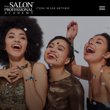
Skip to content
(TSPA) IN SAN ANTONIO