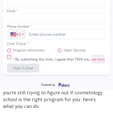
foundation—and that includes the
professional products our students use every
day. The beauty industry is constantly
evolving, and we’re committed to giving our
students hands-on experience with brands
[…]
Read More
How to Enroll in our Cosmetology
Program – TSPA San Antonio
April 10, 2026
It’s really simple! If you’ve already decided or
you’re still trying to figure out if cosmetology
school is the right program for you- here’s
what you can do: