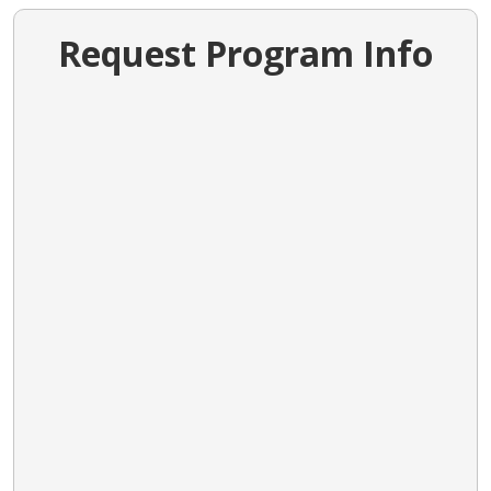
Request Program Info