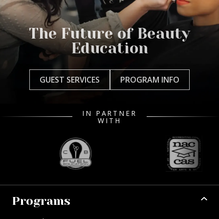
The Future of Beauty
Education
GUEST SERVICES
PROGRAM INFO
IN PARTNER
WITH
Programs