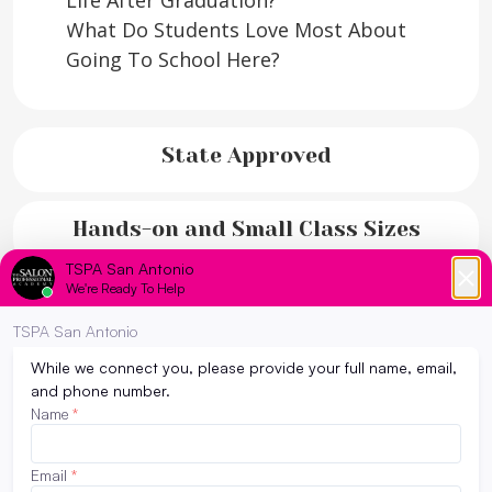
Life After Graduation?
What Do Students Love Most About
Going To School Here?
State Approved
Hands-on and Small Class Sizes
Flexible Career Ahead!
Why TSPA