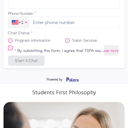
Students First Philosophy