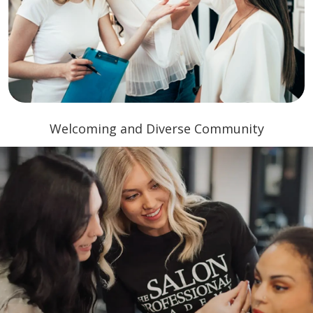
Welcoming and Diverse Community