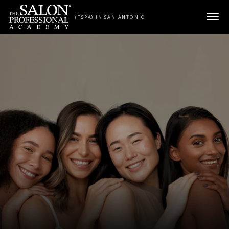
Skip to content
(TSPA) IN SAN ANTONIO