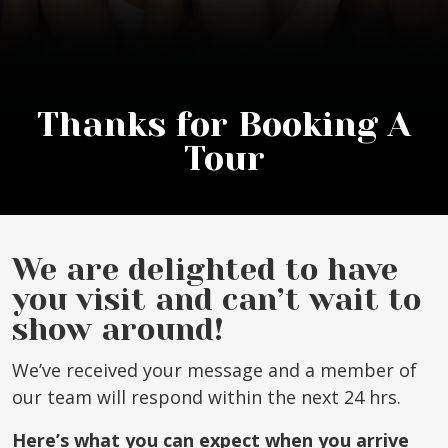
Thanks for Booking A
Tour
We are delighted to have
you visit and can’t wait to
show around!
We’ve received your message and a member of
our team will respond within the next 24 hrs.
Here’s what you can expect when you arrive