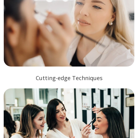
Cutting-edge Techniques