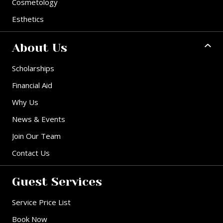
Cosmetology
Esthetics
About Us
Scholarships
Financial Aid
Why Us
News & Events
Join Our Team
Contact Us
Guest Services
Service Price List
Book Now