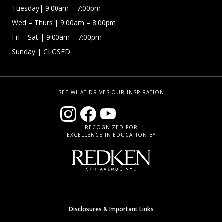
Tuesday| 9:00am – 7:00pm
Wed – Thurs | 9:00am – 8:00pm
Fri – Sat
| 9:00am – 7:00pm
Sunday
| CLOSED
SEE WHAT DRIVES OUR INSPIRATION
RECOGNIZED FOR
EXCELLENCE IN EDUCATION BY
Disclosures & Important Links