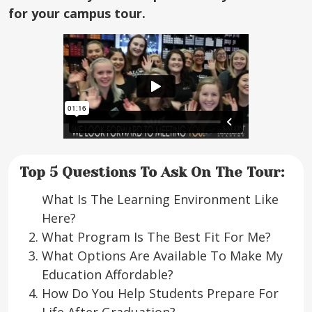
for your campus tour.
Top 5 Questions To Ask On The Tour:
What Is The Learning Environment Like
Here?
What Program Is The Best Fit For Me?
What Options Are Available To Make My
Education Affordable?
How Do You Help Students Prepare For