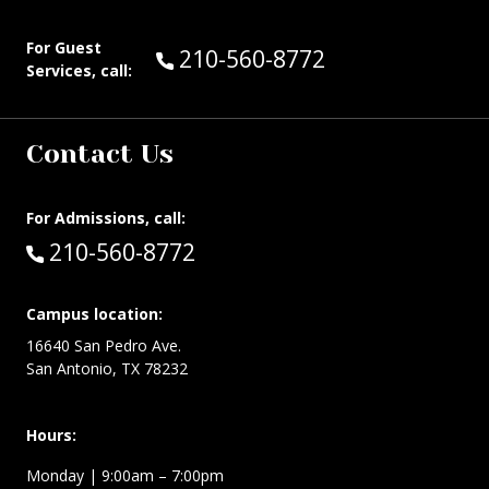
For Guest
Call Guest Services at:
210-560-8772
Services, call:
Contact Us
For Admissions, call:
Call:
210-560-8772
Campus location:
16640 San Pedro Ave.
San Antonio, TX 78232
Hours:
Monday | 9:00am – 7:00pm