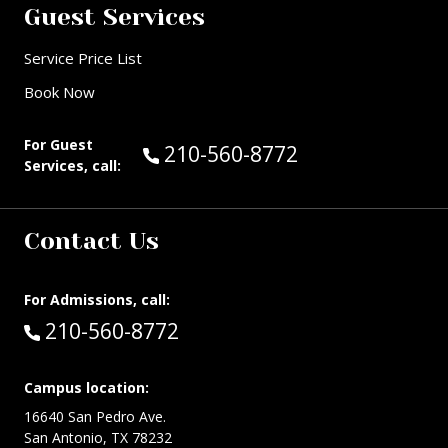
Guest Services
Service Price List
Book Now
For Guest
Call Guest Services at:
210-560-8772
Services, call:
Contact Us
For Admissions, call:
Call:
210-560-8772
Campus location:
16640 San Pedro Ave.
San Antonio, TX 78232