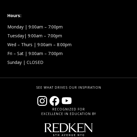
Hours:
Monday | 9:00am – 7:00pm
Tuesday| 9:00am – 7:00pm
Wed – Thurs | 9:00am – 8:00pm
Fri – Sat
| 9:00am – 7:00pm
Sunday
| CLOSED
SEE WHAT DRIVES OUR INSPIRATION
RECOGNIZED FOR
EXCELLENCE IN EDUCATION BY