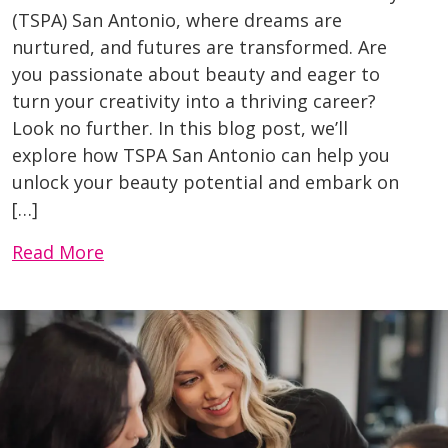
(TSPA) San Antonio, where dreams are
nurtured, and futures are transformed. Are
you passionate about beauty and eager to
turn your creativity into a thriving career?
Look no further. In this blog post, we’ll
explore how TSPA San Antonio can help you
unlock your beauty potential and embark on
[…]
Read More