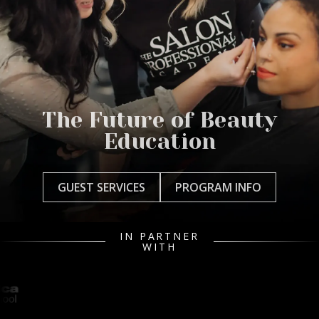
The Future of Beauty
Education
GUEST SERVICES
PROGRAM INFO
IN PARTNER
WITH