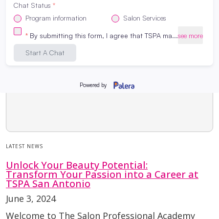
LATEST NEWS
Unlock Your Beauty Potential:
Transform Your Passion into a Career at
TSPA San Antonio
June 3, 2024
Welcome to The Salon Professional Academy