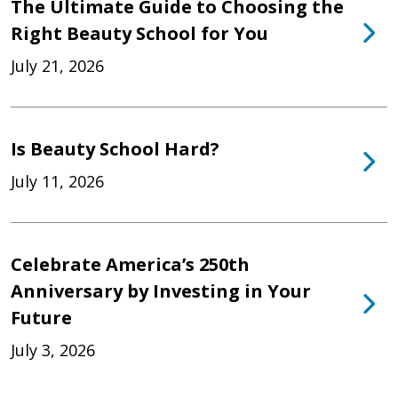
The Ultimate Guide to Choosing the
Right Beauty School for You
July 21, 2026
Is Beauty School Hard?
July 11, 2026
Celebrate America’s 250th
Anniversary by Investing in Your
Future
July 3, 2026