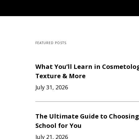
FEATURED POSTS
What You’ll Learn in Cosmetology
Texture & More
July 31, 2026
The Ultimate Guide to Choosing
School for You
July 21, 2026