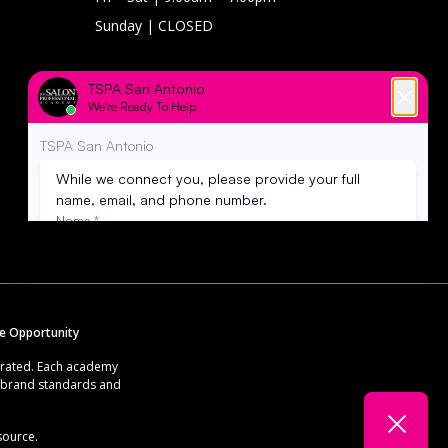
Sunday
| CLOSED
RECOGNIZED FOR
EXCELLENCE IN EDUCATION BY
se Opportunity
erated. Each academy
g brand standards and
source.