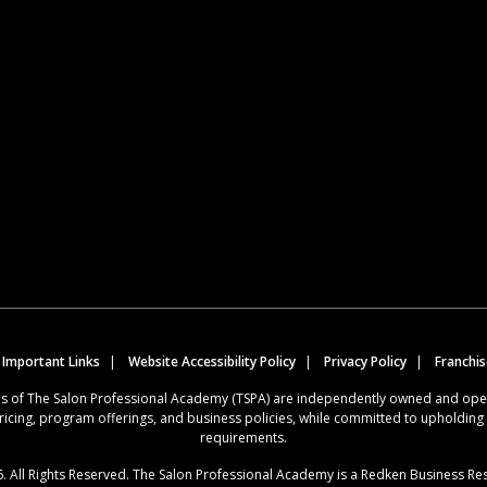
 Important Links
Website Accessibility Policy
Privacy Policy
Franchi
ions of The Salon Professional Academy (TSPA) are independently owned and op
ricing, program offerings, and business policies, while committed to upholdin
requirements.
. All Rights Reserved. The Salon Professional Academy is a Redken Business Re