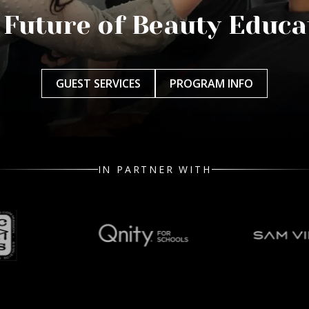
 Future of Beauty Educa
GUEST SERVICES
PROGRAM INFO
IN PARTNER WITH