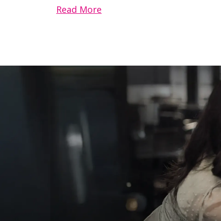
Read More