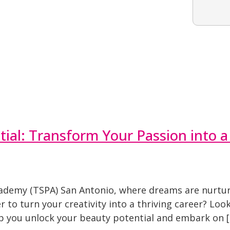
ial: Transform Your Passion into a
ademy (TSPA) San Antonio, where dreams are nurtur
o turn your creativity into a thriving career? Look n
p you unlock your beauty potential and embark on 