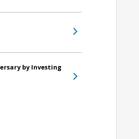
ersary by Investing