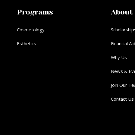
Programs
About
Cosmetology
Scholarship
Esthetics
Financial Ai
Why Us
News & Ev
Join Our T
Contact Us