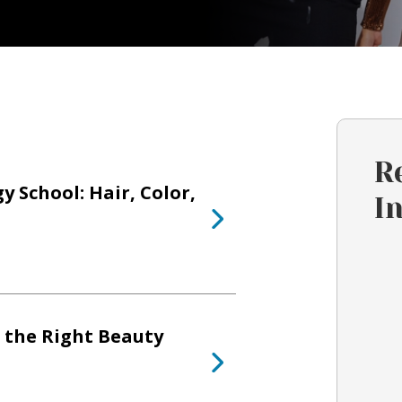
R
 School: Hair, Color,
I
 the Right Beauty