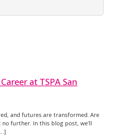
 Career at TSPA San
ed, and futures are transformed. Are
o further. In this blog post, we’ll
[…]