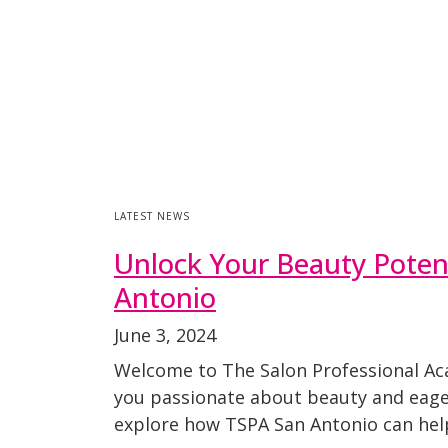
LATEST NEWS
Unlock Your Beauty Potent
Antonio
June 3, 2024
Welcome to The Salon Professional Ac
you passionate about beauty and eager t
explore how TSPA San Antonio can hel