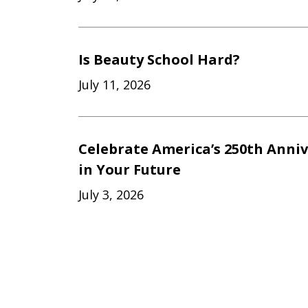
Is Beauty School Hard?
July 11, 2026
Celebrate America’s 250th Anniv
in Your Future
July 3, 2026