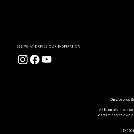
SEE WHAT DRIVES OUR INSPIRATION
Disclosures &
All franchise locat
determines its own p
© 2026