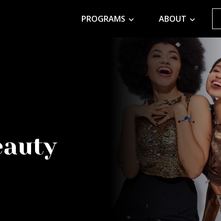
PROGRAMS
ABOUT
eauty