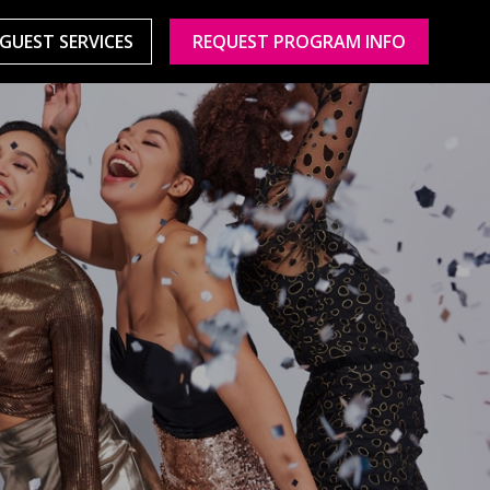
GUEST SERVICES
REQUEST PROGRAM INFO