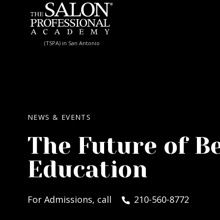
Skip to content
(TSPA) in San Antonio
NEWS & EVENTS
The Future of B
Education
For Admissions, call
210-560-8772