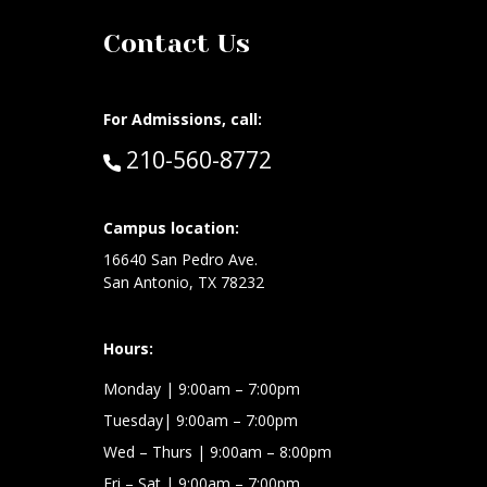
Contact Us
For Admissions, call:
Call:
210-560-8772
Campus location:
at:
16640 San Pedro Ave.
San Antonio, TX 78232
Hours:
Monday | 9:00am – 7:00pm
Tuesday| 9:00am – 7:00pm
Wed – Thurs | 9:00am – 8:00pm
Fri – Sat
| 9:00am – 7:00pm