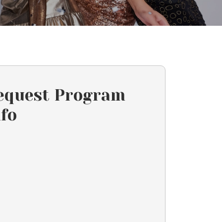
equest Program
nfo