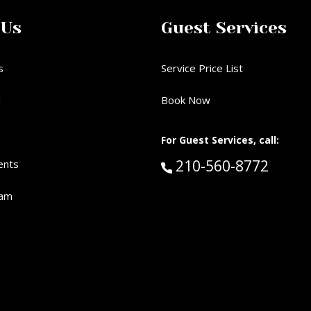
 Us
Guest Services
s
Service Price List
d
Book Now
For Guest Services, call:
Call Guest Services 
210-560-8772
ents
eam