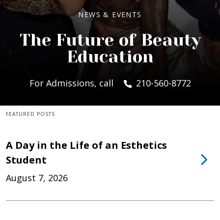
NEWS & EVENTS
The Future of Beauty
Education
For Admissions, call
210-560-8772
FEATURED POSTS
A Day in the Life of an Esthetics
Student
August 7, 2026