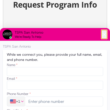
Request Program Info