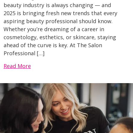
beauty industry is always changing — and
2025 is bringing fresh new trends that every
aspiring beauty professional should know.
Whether you’re dreaming of a career in
cosmetology, esthetics, or skincare, staying
ahead of the curve is key. At The Salon
Professional […]
Read More