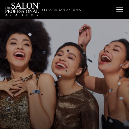
Skip to content
(TSPA) IN SAN ANTONIO