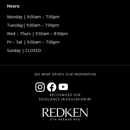
Hours:
Monday | 9:00am – 7:00pm
Tuesday| 9:00am – 7:00pm
Wed – Thurs | 9:00am – 8:00pm
Fri – Sat
| 9:00am – 7:00pm
Sunday
| CLOSED
SEE WHAT DRIVES OUR INSPIRATION
RECOGNIZED FOR
EXCELLENCE IN EDUCATION BY