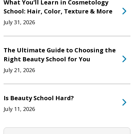
What You’ll Learn in Cosmetology
School: Hair, Color, Texture & More
July 31, 2026
The Ultimate Guide to Choosing the
Right Beauty School for You
July 21, 2026
Is Beauty School Hard?
July 11, 2026