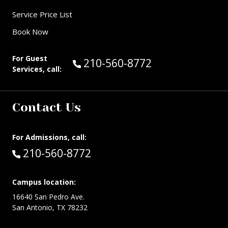
Service Price List
Book Now
For Guest
Call Guest Services at:
210-560-8772
Services, call:
Contact Us
For Admissions, call:
Call:
210-560-8772
Campus location:
16640 San Pedro Ave.
San Antonio, TX 78232