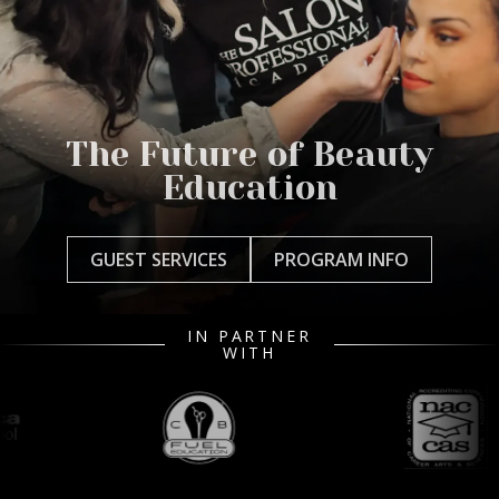
The Future of Beauty
Education
GUEST SERVICES
PROGRAM INFO
IN PARTNER
WITH