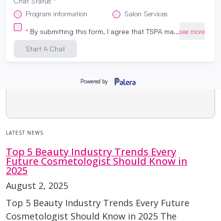
LATEST NEWS
Top 5 Beauty Industry Trends Every
Future Cosmetologist Should Know in
2025
August 2, 2025
Top 5 Beauty Industry Trends Every Future
Cosmetologist Should Know in 2025 The