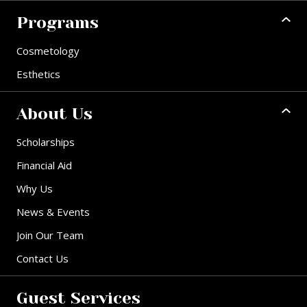
Programs
Cosmetology
Esthetics
About Us
Scholarships
Financial Aid
Why Us
News & Events
Join Our Team
Contact Us
Guest Services