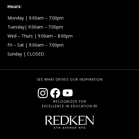
Hours:
Monday | 9:00am – 7:00pm
Tuesday| 9:00am – 7:00pm
Wed – Thurs | 9:00am – 8:00pm
Fri – Sat
| 9:00am – 7:00pm
Sunday
| CLOSED
SEE WHAT DRIVES OUR INSPIRATION
RECOGNIZED FOR
EXCELLENCE IN EDUCATION BY