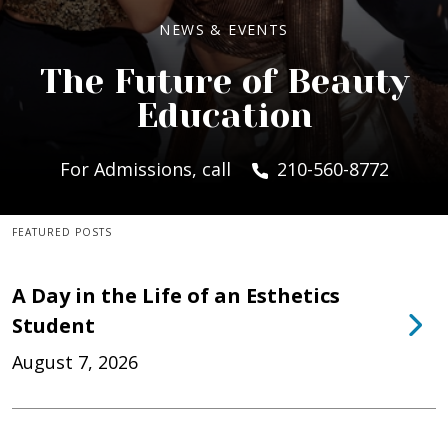
NEWS & EVENTS
The Future of Beauty
Education
For Admissions, call
210-560-8772
FEATURED POSTS
A Day in the Life of an Esthetics
Student
August 7, 2026