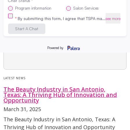
LATEST NEWS
The Beauty Industry in San Antonio,
Texas: A Thriving Hub of Innovation and
Opportunity
March 31, 2025
The Beauty Industry in San Antonio, Texas: A
Thriving Hub of Innovation and Opportunity