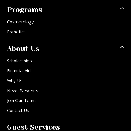
Programs
Cosmetology
Esthetics
About Us
Scholarships
Financial Aid
Why Us
News & Events
Join Our Team
Contact Us
Guest Services