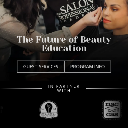
The Future of Beauty
Education
GUEST SERVICES
PROGRAM INFO
IN PARTNER
WITH