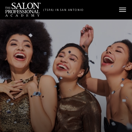
Skip to content
(TSPA) IN SAN ANTONIO