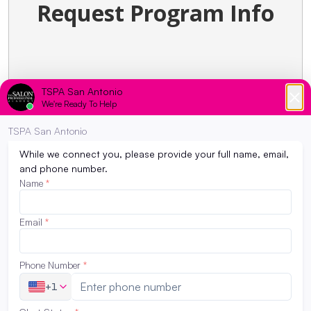
Request Program Info