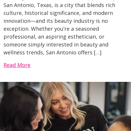
San Antonio, Texas, is a city that blends rich
culture, historical significance, and modern
innovation—and its beauty industry is no
exception. Whether you’re a seasoned
professional, an aspiring esthetician, or
someone simply interested in beauty and
wellness trends, San Antonio offers […]
Read More