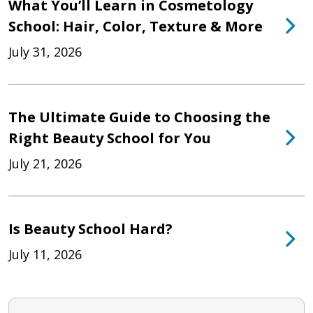
What You’ll Learn in Cosmetology
School: Hair, Color, Texture & More
July 31, 2026
The Ultimate Guide to Choosing the
Right Beauty School for You
July 21, 2026
Is Beauty School Hard?
July 11, 2026