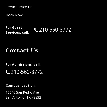
Service Price List
Book Now
For Guest
Call Guest Services at:
210-560-8772
Services, call:
Contact Us
For Admissions, call:
Call:
210-560-8772
Campus location:
16640 San Pedro Ave.
San Antonio, TX 78232